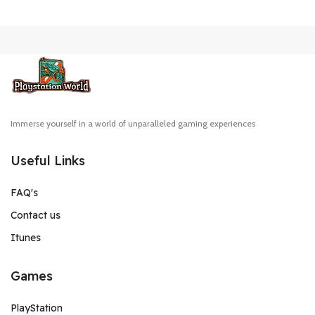
Immerse yourself in a world of unparalleled gaming experiences
Useful Links
FAQ's
Contact us
Itunes
Games
PlayStation