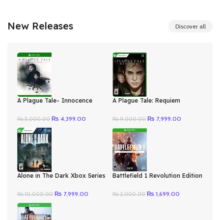
New Releases
Discover all
A Plague Tale- Innocence
A Plague Tale: Requiem
Xbox One Series X|S
Argentina Xbox Series
Original
Current
Original
Current
₨
4,399.00
₨
7,999.00
₨
5,000.00
₨
9,000.00
price
price
price
price
was:
is:
was:
is:
₨ 5,000.00.
₨ 4,399.00.
₨ 9,000.00.
₨ 7,999.00.
Alone in The Dark Xbox Series
Battlefield 1 Revolution Edition
X|S
Xbox One/Series
Original
Current
Original
Current
₨
7,999.00
₨
1,699.00
₨
10,000.00
₨
2,000.00
price
price
price
price
was:
is:
was:
is:
₨ 10,000.00.
₨ 7,999.00.
₨ 2,000.00.
₨ 1,699.00.