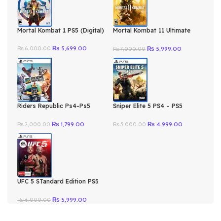
Mortal Kombat 1 PS5 (Digital)
Mortal Kombat 11 Ultimate
Ps4-Ps5 (Digital)
Original
Current
Original
Current
₨
5,699.00
₨
5,999.00
₨
6,000.00
₨
7,000.00
price
price
price
price
was:
is:
was:
is:
₨ 6,000.00.
₨ 5,699.00.
₨ 7,000.00.
₨ 5,999.00.
Riders Republic Ps4-Ps5
Sniper Elite 5 PS4 – PS5
(Digital)
(Digital)
Original
Current
Original
Current
₨
1,799.00
₨
4,999.00
₨
2,000.00
₨
5,000.00
price
price
price
price
was:
is:
was:
is:
₨ 2,000.00.
₨ 1,799.00.
₨ 5,000.00.
₨ 4,999.00.
UFC 5 STandard Edition PS5
(Digital)
Original
Current
₨
5,999.00
₨
6,000.00
price
price
was:
is: