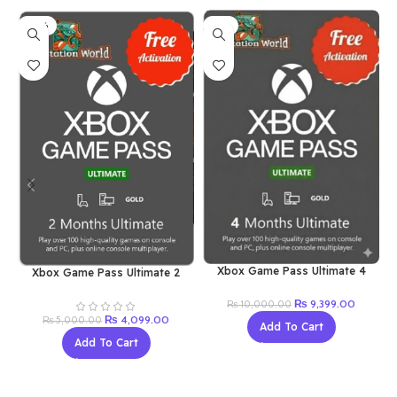
-18%
-6%
Xbox Game Pass Ultimate 4
Xbox Game Pass Ultimate 2
Month (New Account)
Month (New Account)
Original
Current
₨
9,399.00
₨
10,000.00
price
price
Original
Current
₨
4,099.00
₨
5,000.00
Add To Cart
was:
is:
price
price
Add To Cart
₨ 10,000.00.
₨ 9,399
was:
is:
₨ 5,000.00.
₨ 4,099.00.