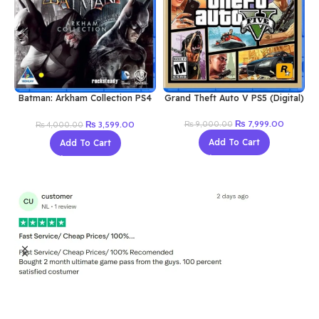
Buy now
Batman: Arkham Collection PS4
Grand Theft Auto V PS5 (Digital)
(Digital)
Original
Current
Original
Current
₨
7,999.00
₨
3,599.00
₨
9,000.00
₨
4,000.00
price
price
price
price
Add To Cart
Add To Cart
was:
is:
was:
is:
₨ 9,000.00.
₨ 7,999
₨ 4,000.00.
₨ 3,599.00.