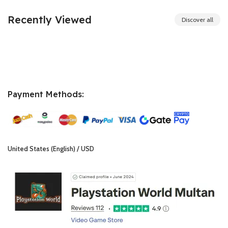
₨ 6,000.00.
₨ 5,999.00.
Recently Viewed
Discover all
Payment Methods:
United States (English) / USD