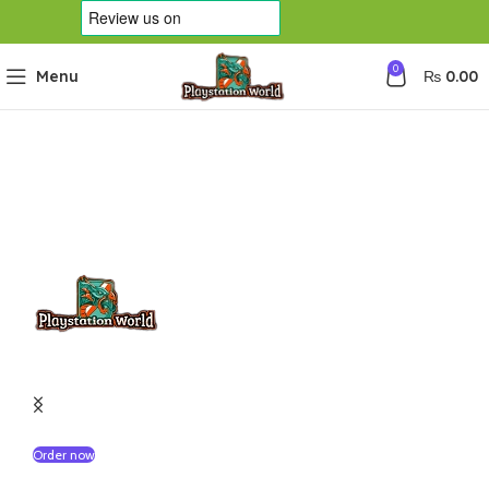
0
Menu
₨
0.00
Pre-Order Available :
Buy Grand Theft Auto VI Ultimate Edition
Order now