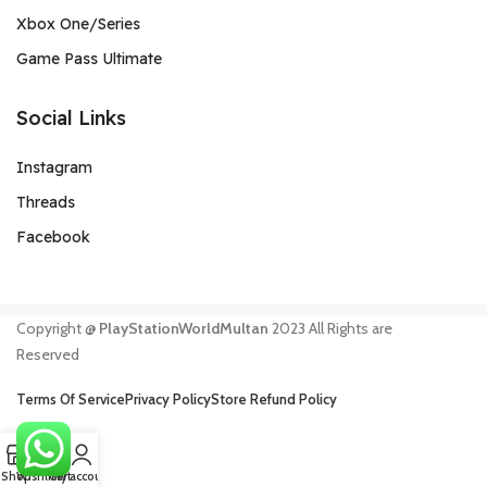
Xbox One/Series
Game Pass Ultimate
Social Links
Instagram
Threads
Facebook
Copyright @
PlayStationWorldMultan
2023 All Rights are
Reserved
Terms Of Service
Privacy Policy
Store Refund Policy
0
Shop
Wishlist
Cart
My account