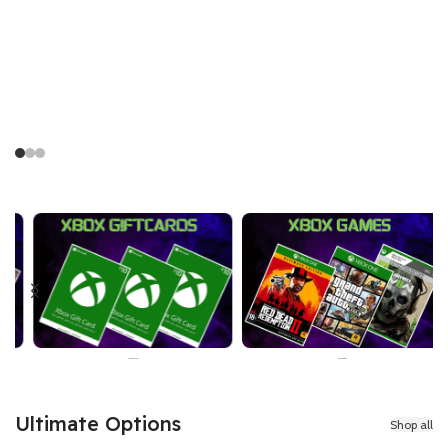
Price
26,499 PKR
Xbox Games
Razer Gold
Ultimate Options
Shop all