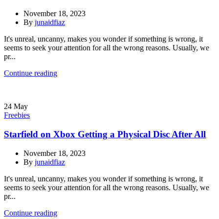
November 18, 2023
By
junaidfiaz
It's unreal, uncanny, makes you wonder if something is wrong, it
seems to seek your attention for all the wrong reasons. Usually, we
pr...
Continue reading
24
May
Freebies
Starfield on Xbox Getting a Physical Disc After All
November 18, 2023
By
junaidfiaz
It's unreal, uncanny, makes you wonder if something is wrong, it
seems to seek your attention for all the wrong reasons. Usually, we
pr...
Continue reading