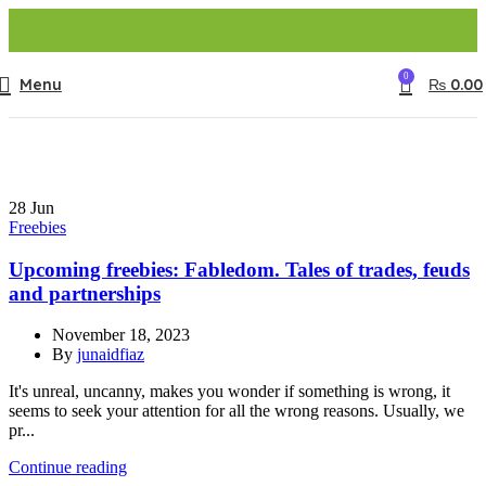
0
Menu
₨
0.00
28
Jun
Freebies
Upcoming freebies: Fabledom. Tales of trades, feuds
and partnerships
November 18, 2023
By
junaidfiaz
It's unreal, uncanny, makes you wonder if something is wrong, it
seems to seek your attention for all the wrong reasons. Usually, we
pr...
Continue reading