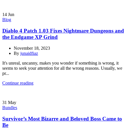
14
Jun
Blog
Diablo 4 Patch 1.03 Fixes Nightmare Dungeons and
the Endgame XP Grind
November 18, 2023
By
junaidfiaz
It's unreal, uncanny, makes you wonder if something is wrong, it
seems to seek your attention for all the wrong reasons. Usually, we
pr...
Continue reading
31
May
Bundles
Survivor’s Most Bizarre and Beloved Boss Came to
Be