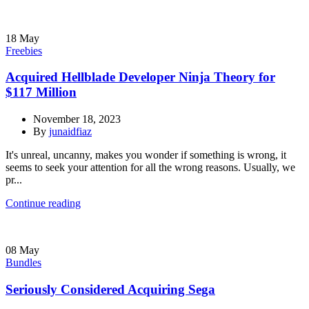
18
May
Freebies
Acquired Hellblade Developer Ninja Theory for
$117 Million
November 18, 2023
By
junaidfiaz
It's unreal, uncanny, makes you wonder if something is wrong, it
seems to seek your attention for all the wrong reasons. Usually, we
pr...
Continue reading
08
May
Bundles
Seriously Considered Acquiring Sega