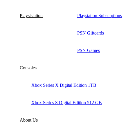
Playststation
Playstation Subscrptions
PSN Giftcards
PSN Games
Consoles
Xbox Series X Digital Edition 1TB
Xbox Series S Digital Edition 512 GB
About Us