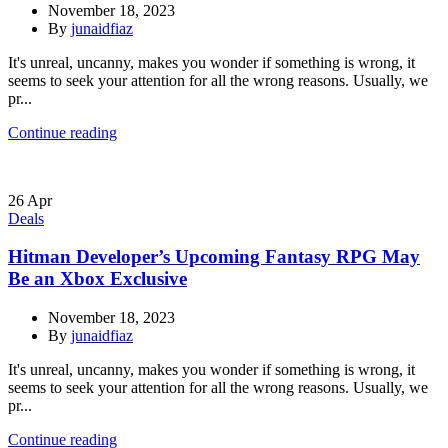
November 18, 2023
By
junaidfiaz
It's unreal, uncanny, makes you wonder if something is wrong, it
seems to seek your attention for all the wrong reasons. Usually, we
pr...
Continue reading
26
Apr
Deals
Hitman Developer’s Upcoming Fantasy RPG May
Be an Xbox Exclusive
November 18, 2023
By
junaidfiaz
It's unreal, uncanny, makes you wonder if something is wrong, it
seems to seek your attention for all the wrong reasons. Usually, we
pr...
Continue reading