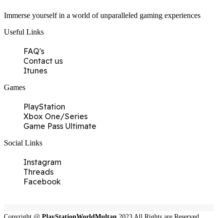
Immerse yourself in a world of unparalleled gaming experiences
Useful Links
FAQ's
Contact us
Itunes
Games
PlayStation
Xbox One/Series
Game Pass Ultimate
Social Links
Instagram
Threads
Facebook
Copyright @
PlayStationWorldMultan
2023 All Rights are Reserved