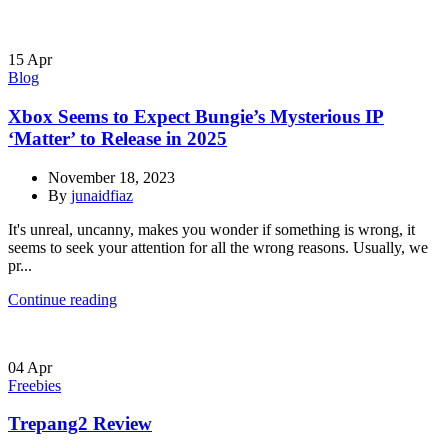
15
Apr
Blog
Xbox Seems to Expect Bungie’s Mysterious IP
‘Matter’ to Release in 2025
November 18, 2023
By
junaidfiaz
It's unreal, uncanny, makes you wonder if something is wrong, it
seems to seek your attention for all the wrong reasons. Usually, we
pr...
Continue reading
04
Apr
Freebies
Trepang2 Review