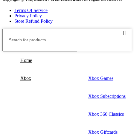
Terms Of Service
Privacy Policy
Store Refund Policy
Home
Xbox
Xbox Games
Xbox Subscriptions
Xbox 360 Classics
Xbox Giftcards