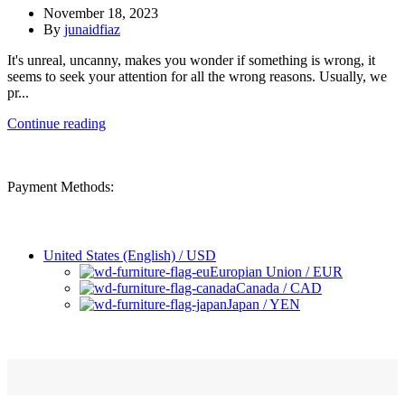
November 18, 2023
By
junaidfiaz
It's unreal, uncanny, makes you wonder if something is wrong, it
seems to seek your attention for all the wrong reasons. Usually, we
pr...
Continue reading
Payment Methods:
United States (English) / USD
Europian Union / EUR
Canada / CAD
Japan / YEN