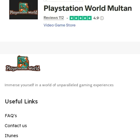
Immerse yourself in a world of unparalleled gaming experiences
Useful Links
FAQ's
Contact us
Itunes