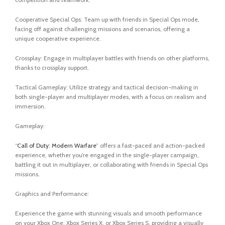
Cooperative Special Ops: Team up with friends in Special Ops mode,
facing off against challenging missions and scenarios, offering a
unique cooperative experience.
Crossplay: Engage in multiplayer battles with friends on other platforms,
thanks to crossplay support.
Tactical Gameplay: Utilize strategy and tactical decision-making in
both single-player and multiplayer modes, with a focus on realism and
immersion.
Gameplay:
“
Call of Duty: Modern Warfare
” offers a fast-paced and action-packed
experience, whether you’re engaged in the single-player campaign,
battling it out in multiplayer, or collaborating with friends in Special Ops
missions.
Graphics and Performance:
Experience the game with stunning visuals and smooth performance
on your Xbox One, Xbox Series X, or Xbox Series S, providing a visually