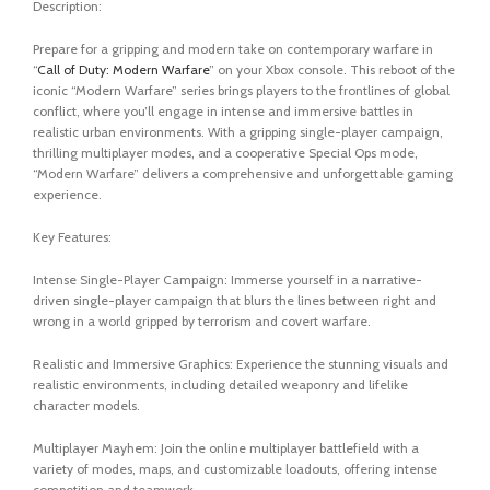
Description:
Prepare for a gripping and modern take on contemporary warfare in
“
Call of Duty: Modern Warfare
” on your Xbox console. This reboot of the
iconic “Modern Warfare” series brings players to the frontlines of global
conflict, where you’ll engage in intense and immersive battles in
realistic urban environments. With a gripping single-player campaign,
thrilling multiplayer modes, and a cooperative Special Ops mode,
“Modern Warfare” delivers a comprehensive and unforgettable gaming
experience.
Key Features:
Intense Single-Player Campaign: Immerse yourself in a narrative-
driven single-player campaign that blurs the lines between right and
wrong in a world gripped by terrorism and covert warfare.
Realistic and Immersive Graphics: Experience the stunning visuals and
realistic environments, including detailed weaponry and lifelike
character models.
Multiplayer Mayhem: Join the online multiplayer battlefield with a
variety of modes, maps, and customizable loadouts, offering intense
competition and teamwork.