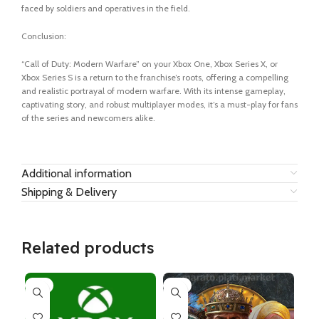
faced by soldiers and operatives in the field.
Conclusion:
“Call of Duty: Modern Warfare” on your Xbox One, Xbox Series X, or
Xbox Series S is a return to the franchise’s roots, offering a compelling
and realistic portrayal of modern warfare. With its intense gameplay,
captivating story, and robust multiplayer modes, it’s a must-play for fans
of the series and newcomers alike.
Additional information
Shipping & Delivery
Related products
-6%
-7%
-1