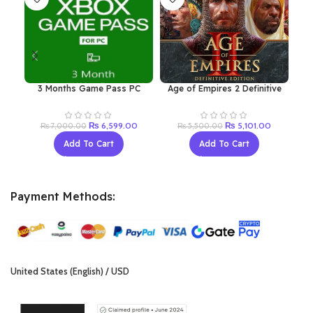
3 Months Game Pass PC
Age of Empires 2 Definitive
Ju
(Renew Old Acc)
Edition Windows 10
Original
Current
Original
Current
₨
6,599.00
₨
5,101.00
₨
7,000.00
₨
5,500.00
price
price
price
price
Add To Cart
Add To Cart
was:
is:
was:
is:
₨ 7,000.00.
₨ 6,599.00.
₨ 5,500.00.
₨ 5,101.0
Payment Methods:
United States (English) / USD