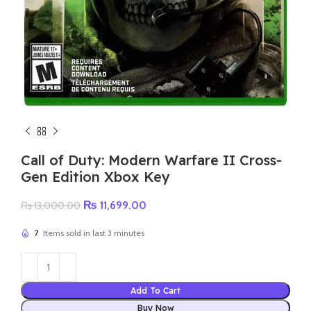
Call of Duty: Modern Warfare II Cross-
Gen Edition Xbox Key
Original
Current
₨
11,699.00
₨
13,000.00
price
price
was:
is:
7
Items sold in last 3 minutes
₨ 13,000.00.
₨ 11,699.00.
Add To Cart
Buy Now