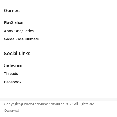
Games
PlayStation
Xbox One/Series
Game Pass Ultimate
Social Links
Instagram
Threads
Facebook
Copyright @
PlayStationWorldMultan
2023 All Rights are
Reserved