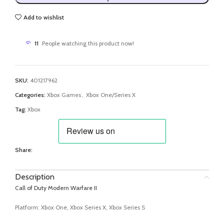
Add to wishlist
11
People watching this product now!
SKU:
401217962
Categories:
Xbox Games
,
Xbox One/Series X
Tag:
Xbox
Share:
Description
Call of Duty Modern Warfare II
Platform: Xbox One, Xbox Series X, Xbox Series S