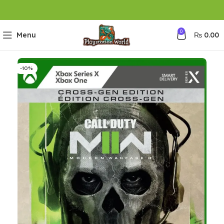
0
Menu
₨
0.00
-10%