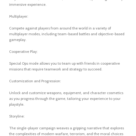
immersive experience.
Multiplayer:
Compete against players from around the world in a variety of
multiplayer modes, including team-based battles and objective-based
gameplay.
Cooperative Play:
Special Ops mode allows you to team up with friends in cooperative
missions that require teamwork and strategy to succeed.
Customization and Progression:
Unlock and customize weapons, equipment, and character cosmetics
as you progress through the game, tailoring your experience to your
playstyle.
Storyline:
The single-player campaign weaves a gripping narrative that explores
the complexities of modern warfare, terrorism, and the moral choices