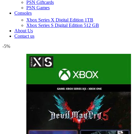
PSN Giftcards
PSN Games
Consoles
Xbox Series X Digital Edition 1TB
Xbox Series S Digital Edition 512 GB
About Us
Contact us
-5%