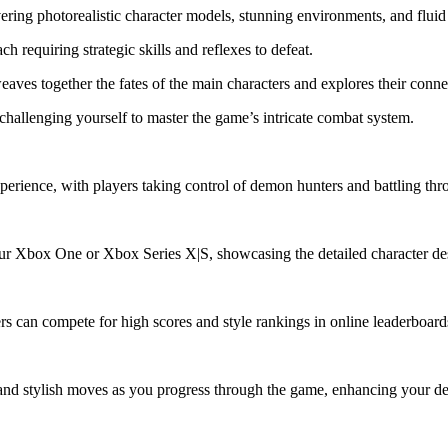
ring photorealistic character models, stunning environments, and fluid
 requiring strategic skills and reflexes to defeat.
eaves together the fates of the main characters and explores their conn
hallenging yourself to master the game’s intricate combat system.
erience, with players taking control of demon hunters and battling thro
ur Xbox One or Xbox Series X|S, showcasing the detailed character d
rs can compete for high scores and style rankings in online leaderboard
and stylish moves as you progress through the game, enhancing your de