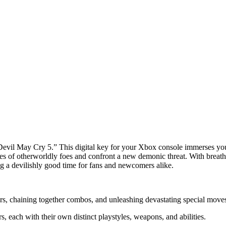
“Devil May Cry 5.” This digital key for your Xbox console immerses you
es of otherworldly foes and confront a new demonic threat. With breath
g a devilishly good time for fans and newcomers alike.
, chaining together combos, and unleashing devastating special moves 
 each with their own distinct playstyles, weapons, and abilities.