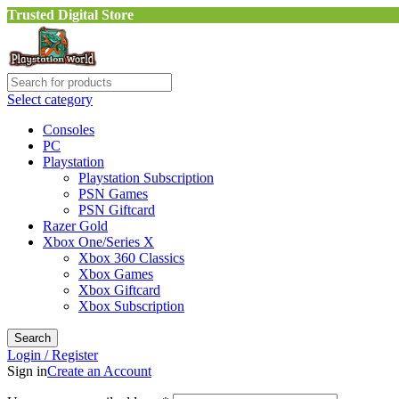
Trusted Digital Store
Select category
Consoles
PC
Playstation
Playstation Subscription
PSN Games
PSN Giftcard
Razer Gold
Xbox One/Series X
Xbox 360 Classics
Xbox Games
Xbox Giftcard
Xbox Subscription
Search
Login / Register
Sign in
Create an Account