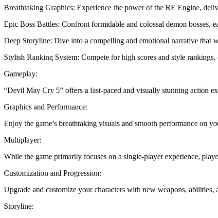
Breathtaking Graphics: Experience the power of the RE Engine, delive
Epic Boss Battles: Confront formidable and colossal demon bosses, each
Deep Storyline: Dive into a compelling and emotional narrative that w
Stylish Ranking System: Compete for high scores and style rankings, c
Gameplay:
“Devil May Cry 5” offers a fast-paced and visually stunning action exp
Graphics and Performance:
Enjoy the game’s breathtaking visuals and smooth performance on yo
Multiplayer:
While the game primarily focuses on a single-player experience, playe
Customization and Progression:
Upgrade and customize your characters with new weapons, abilities, 
Storyline: