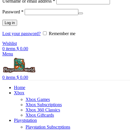
Username or email address
*
Password
*
Log in
Lost your password?
Remember me
Wishlist
0
items
$
0.00
Menu
0
items
$
0.00
Home
Xbox
Xbox Games
Xbox Subscriptions
Xbox 360 Classics
Xbox Giftcards
Playststation
Playstation Subscrptions