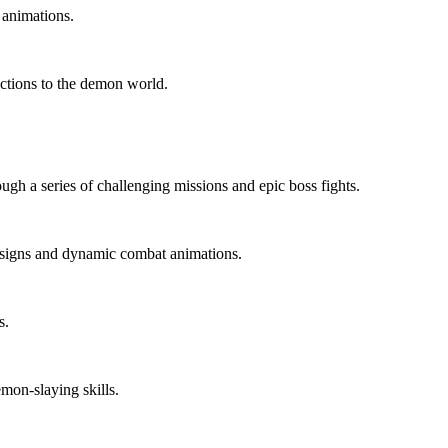
 animations.
ections to the demon world.
ugh a series of challenging missions and epic boss fights.
esigns and dynamic combat animations.
s.
mon-slaying skills.