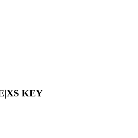
E|XS KEY