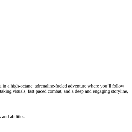
 in a high-octane, adrenaline-fueled adventure where you’ll follow
taking visuals, fast-paced combat, and a deep and engaging storyline,
and abilities.