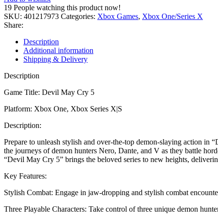
5
19
People watching this product now!
XBOX
SKU:
401217973
Categories:
Xbox Games
,
Xbox One/Series X
ONE|XS
Share:
KEY
quantity
Description
Additional information
Shipping & Delivery
Description
Game Title: Devil May Cry 5
Platform: Xbox One, Xbox Series X|S
Description:
Prepare to unleash stylish and over-the-top demon-slaying action in 
the journeys of demon hunters Nero, Dante, and V as they battle hord
“Devil May Cry 5” brings the beloved series to new heights, deliverin
Key Features:
Stylish Combat: Engage in jaw-dropping and stylish combat encounters
Three Playable Characters: Take control of three unique demon hunters,