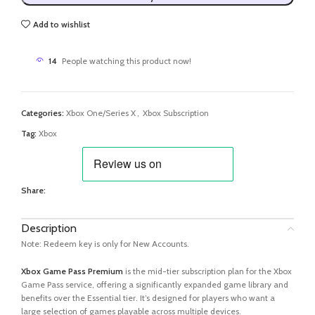
Add to wishlist
14
People watching this product now!
Categories:
Xbox One/Series X
,
Xbox Subscription
Tag:
Xbox
Share:
Description
Note: Redeem key is only for New Accounts.
Xbox Game Pass Premium
is the mid-tier subscription plan for the Xbox
Game Pass service, offering a significantly expanded game library and
benefits over the Essential tier. It’s designed for players who want a
large selection of games playable across multiple devices.