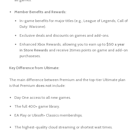
Member Benefits and Rewards:
In-game benefits for major titles (e.g.,
League of Legends
,
Call of
Duty: Warzone
).
Exclusive deals and discounts on games and add-ons.
Enhanced Xbox Rewards, allowing you to earn up to
$50 a year
in Store Rewards
and receive 2times points on game and add-on
purchaseses.
Key Difference from Ultimate:
The main difference between Premium and the top-tier Ultimate plan
is that Premium
does not
include:
Day One access to all new games.
The full 400+ game library.
EA Play or Ubisoft+ Classics memberships.
The highest-quality cloud streaming or shortest wait times.