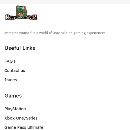
Immerse yourself in a world of unparalleled gaming experiences
Useful Links
FAQ's
Contact us
Itunes
Games
PlayStation
Xbox One/Series
Game Pass Ultimate