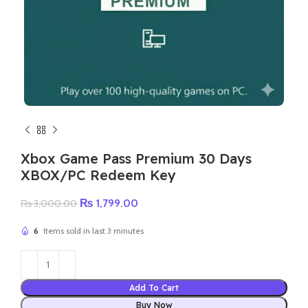
Xbox Game Pass Premium 30 Days
XBOX/PC Redeem Key
Original
Current
₨
1,799.00
₨
3,000.00
price
price
was:
is:
6
Items sold in last 3 minutes
₨ 3,000.00.
₨ 1,799.00.
Add To Cart
Buy Now