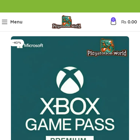
0
Menu
₨
0.00
-40%