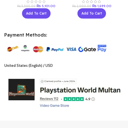
Original
Current
Original
Current
₨
5,101.00
₨
1,699.00
₨
5,500.00
₨
2,000.00
price
price
price
price
Add To Cart
Add To Cart
was:
is:
was:
is:
₨ 5,500.00.
₨ 5,101.00.
₨ 2,000.00.
₨ 1,699.0
Payment Methods:
United States (English) / USD