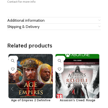
Contact for more info
Additional information
Shipping & Delivery
Related products
-7%
-15%
-3
Age of Empires 2 Definitive
Assassin’s Creed: Rouge
Dr
Edition Windows 10
Remastered Xbox One