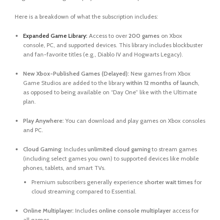
Here is a breakdown of what the subscription includes:
Expanded Game Library:
Access to over
200 games
on Xbox
console, PC, and supported devices. This library includes blockbuster
and fan-favorite titles (e.g.,
Diablo IV
and
Hogwarts Legacy
).
New Xbox-Published Games (Delayed):
New games from Xbox
Game Studios are added to the library
within 12 months of launch
,
as opposed to being available on “Day One” like with the Ultimate
plan.
Play Anywhere:
You can download and play games on Xbox consoles
and PC.
Cloud Gaming:
Includes
unlimited cloud gaming
to stream games
(including select games you own) to supported devices like mobile
phones, tablets, and smart TVs.
Premium subscribers generally experience
shorter wait times
for
cloud streaming compared to Essential.
Online Multiplayer:
Includes
online console multiplayer
access for
all games.