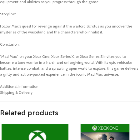
equipment and abilities as you progress through the game.
Storyline:
Follow Max’s quest for revenge against the warlord Scrotus as you uncover the
mysteries of the wasteland and the characters who inhabit it.
Conclusion:
“Mad Max” on your Xbox One, Xbox Series X, or Xbox Series S invites you to
become a lone warrior in a harsh and unforgiving world. With its epic vehicular
battles, intense combat, and a sprawling open world to explore, this game delivers
a gritty and action-packed experience in the iconic Mad Max universe.
Additional information
Shipping & Delivery
Related products