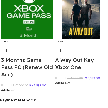
-6%
-15%
3 Months Game
A Way Out Key
Pass PC (Renew Old
Xbox One
Acc)
₨
3,399.00
₨
4,000.00
Add to cart
₨
6,599.00
₨
7,000.00
Add to cart
Payment Methods: