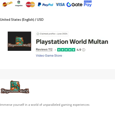
United States (English) / USD
Immerse yourself in a world of unparalleled gaming experiences