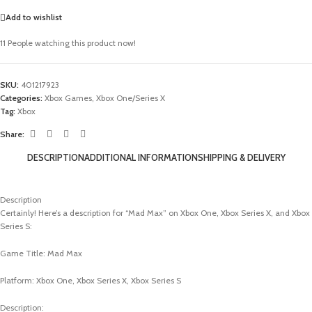
Add to wishlist
11
People watching this product now!
SKU:
401217923
Categories:
Xbox Games
,
Xbox One/Series X
Tag:
Xbox
Share:
DESCRIPTION
ADDITIONAL INFORMATION
SHIPPING & DELIVERY
Description
Certainly! Here’s a description for “Mad Max” on Xbox One, Xbox Series X, and Xbox
Series S:
Game Title: Mad Max
Platform: Xbox One, Xbox Series X, Xbox Series S
Description: