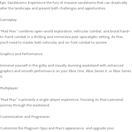
Epic Sandstorms: Experience the fury of massive sandstorms that can drastically
alter the landscape and present both challenges and opportunities.
Gameplay:
“Mad Max” combines open-world exploration, vehicular combat, and brutal hand-
to-hand combat in a thrilling and immersive post-apocalyptic setting. As Max,
you’ll need to master both vehicular and on-foot combat to survive.
Graphics and Performance:
Immerse yourself in the gritty and visually stunning wasteland with enhanced
graphics and smooth performance on your Xbox One, Xbox Series X, or Xbox Series
S.
Multiplayer:
“Mad Max” is primarily a single-player experience, focusing on Max’s personal
journey through the wasteland.
Customization and Progression:
Customize the Magnum Opus and Max’s appearance, and upgrade your