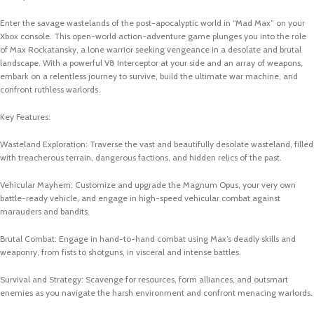
Enter the savage wastelands of the post-apocalyptic world in “Mad Max” on your
Xbox console. This open-world action-adventure game plunges you into the role
of Max Rockatansky, a lone warrior seeking vengeance in a desolate and brutal
landscape. With a powerful V8 Interceptor at your side and an array of weapons,
embark on a relentless journey to survive, build the ultimate war machine, and
confront ruthless warlords.
Key Features:
Wasteland Exploration: Traverse the vast and beautifully desolate wasteland, filled
with treacherous terrain, dangerous factions, and hidden relics of the past.
Vehicular Mayhem: Customize and upgrade the Magnum Opus, your very own
battle-ready vehicle, and engage in high-speed vehicular combat against
marauders and bandits.
Brutal Combat: Engage in hand-to-hand combat using Max’s deadly skills and
weaponry, from fists to shotguns, in visceral and intense battles.
Survival and Strategy: Scavenge for resources, form alliances, and outsmart
enemies as you navigate the harsh environment and confront menacing warlords.