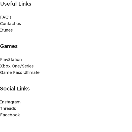
Useful Links
FAQ's
Contact us
Itunes
Games
PlayStation
Xbox One/Series
Game Pass Ultimate
Social Links
Instagram
Threads
Facebook