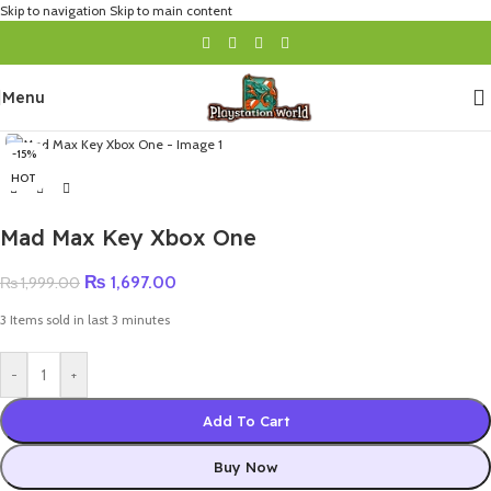
Skip to navigation
Skip to main content
Menu
-15%
HOT
Mad Max Key Xbox One
₨
1,697.00
₨
1,999.00
3
Items sold in last 3 minutes
-
+
Add To Cart
Buy Now