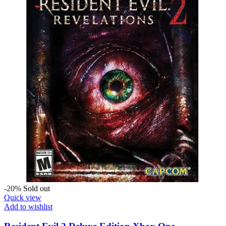
-20%
Sold out
Quick view
Add to wishlist