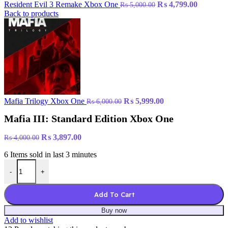
Original
Current
Resident Evil 3 Remake Xbox One
₨
4,799.00
₨
5,000.00
price
price
Back to products
was:
is:
₨ 5,000.00.
₨ 4,799.
Original
Current
Mafia Trilogy Xbox One
₨
5,999.00
₨
6,000.00
price
price
Mafia III: Standard Edition Xbox One
was:
is:
₨ 6,000.00.
₨ 5,999.00.
Original
Current
₨
3,897.00
₨
4,000.00
price
price
6
Items sold in last 3 minutes
was:
is:
Mafia III: Standard Edition Xbox One quantity
₨ 4,000.00.
₨ 3,897.00.
-
+
Add To Cart
Buy now
Add to wishlist