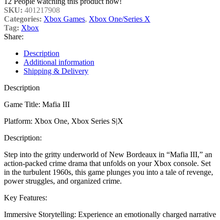
12
People watching this product now!
SKU:
401217908
Categories:
Xbox Games
,
Xbox One/Series X
Tag:
Xbox
Share:
Description
Additional information
Shipping & Delivery
Description
Game Title: Mafia III
Platform: Xbox One, Xbox Series S|X
Description:
Step into the gritty underworld of New Bordeaux in “Mafia III,” an
action-packed crime drama that unfolds on your Xbox console. Set
in the turbulent 1960s, this game plunges you into a tale of revenge,
power struggles, and organized crime.
Key Features:
Immersive Storytelling: Experience an emotionally charged narrative