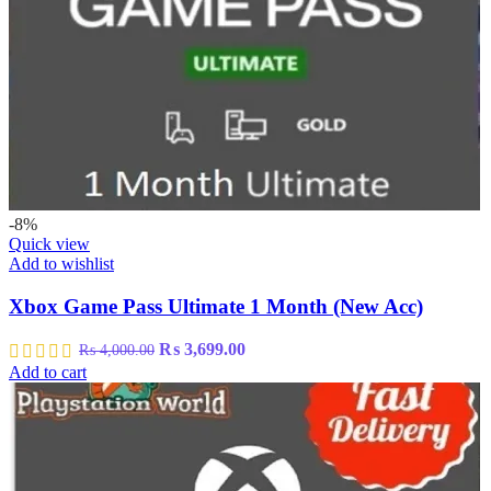
-8%
Quick view
Add to wishlist
Xbox Game Pass Ultimate 1 Month (New Acc)
Original
Current
₨
3,699.00
₨
4,000.00
price
price
Add to cart
was:
is:
₨ 4,000.00.
₨ 3,699.00.