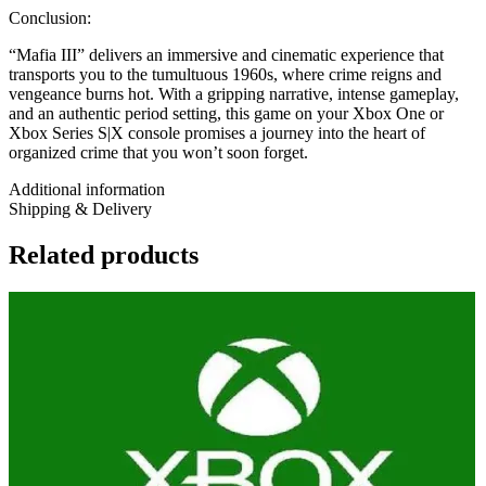
Conclusion:
“Mafia III” delivers an immersive and cinematic experience that
transports you to the tumultuous 1960s, where crime reigns and
vengeance burns hot. With a gripping narrative, intense gameplay,
and an authentic period setting, this game on your Xbox One or
Xbox Series S|X console promises a journey into the heart of
organized crime that you won’t soon forget.
Additional information
Shipping & Delivery
Related products