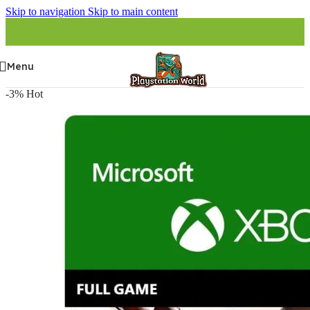
Skip to navigation
Skip to main content
Menu
-3%
Hot