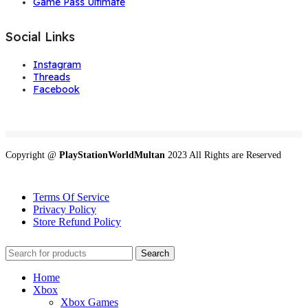
Game Pass Ultimate
Social Links
Instagram
Threads
Facebook
Copyright @
PlayStationWorldMultan
2023 All Rights are Reserved
Terms Of Service
Privacy Policy
Store Refund Policy
Search
Home
Xbox
Xbox Games