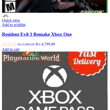
-4%
Quick view
Add to wishlist
Resident Evil 3 Remake Xbox One
Original
Current
₨
4,799.00
₨
5,000.00
price
price
Add to cart
was:
is:
₨ 5,000.00.
₨ 4,799.00.