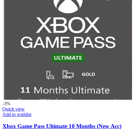
-3%
Quick view
Add to wishlist
Xbox Game Pass Ultimate 10 Months (New Acc)