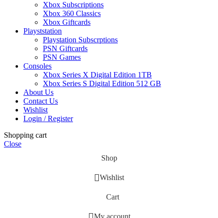
Xbox Subscriptions
Xbox 360 Classics
Xbox Giftcards
Playststation
Playstation Subscrptions
PSN Giftcards
PSN Games
Consoles
Xbox Series X Digital Edition 1TB
Xbox Series S Digital Edition 512 GB
About Us
Contact Us
Wishlist
Login / Register
Shopping cart
Close
Shop
Wishlist
Cart
My account