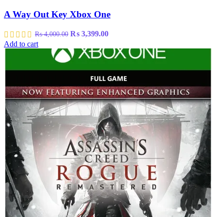
A Way Out Key Xbox One
Original
Current
₨
3,399.00
₨
4,000.00
price
price
Add to cart
was:
is:
₨ 4,000.00.
₨ 3,399.00.