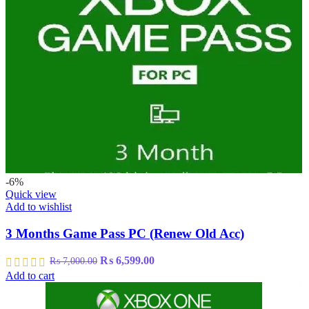
-6%
Quick view
Add to wishlist
3 Months Game Pass PC (Renew Old Acc)
Original
Current
₨
6,599.00
₨
7,000.00
price
price
Add to cart
was:
is:
₨ 7,000.00.
₨ 6,599.00.