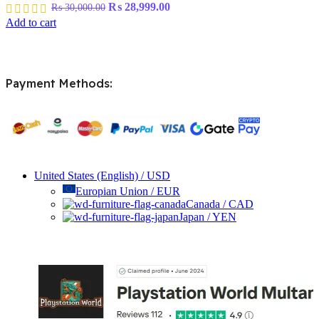
Original
Current
₨
28,999.00
₨
30,000.00
price
price
Add to cart
was:
is:
₨ 30,000.00.
₨ 28,999.00.
Payment Methods:
United States (English) / USD
Europian Union / EUR
Canada / CAD
Japan / YEN