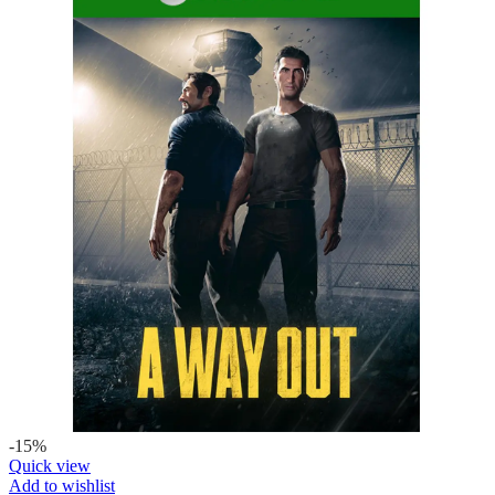
-15%
Quick view
Add to wishlist