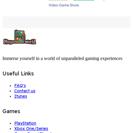
Immerse yourself in a world of unparalleled gaming experiences
Useful Links
FAQ's
Contact us
Itunes
Games
PlayStation
Xbox One/Series