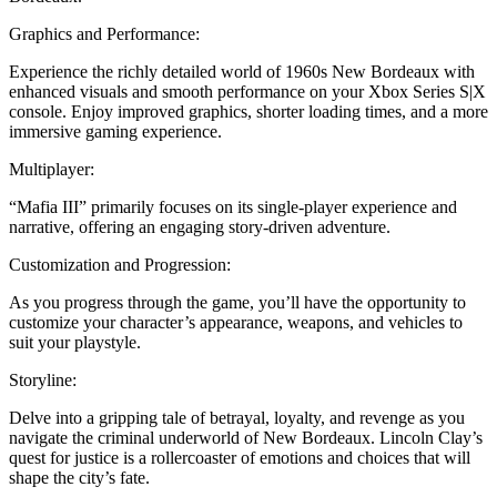
Graphics and Performance:
Experience the richly detailed world of 1960s New Bordeaux with
enhanced visuals and smooth performance on your Xbox Series S|X
console. Enjoy improved graphics, shorter loading times, and a more
immersive gaming experience.
Multiplayer:
“Mafia III” primarily focuses on its single-player experience and
narrative, offering an engaging story-driven adventure.
Customization and Progression:
As you progress through the game, you’ll have the opportunity to
customize your character’s appearance, weapons, and vehicles to
suit your playstyle.
Storyline:
Delve into a gripping tale of betrayal, loyalty, and revenge as you
navigate the criminal underworld of New Bordeaux. Lincoln Clay’s
quest for justice is a rollercoaster of emotions and choices that will
shape the city’s fate.