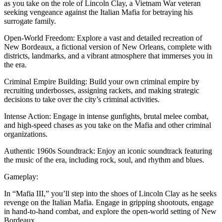
as you take on the role of Lincoln Clay, a Vietnam War veteran
seeking vengeance against the Italian Mafia for betraying his
surrogate family.
Open-World Freedom: Explore a vast and detailed recreation of
New Bordeaux, a fictional version of New Orleans, complete with
districts, landmarks, and a vibrant atmosphere that immerses you in
the era.
Criminal Empire Building: Build your own criminal empire by
recruiting underbosses, assigning rackets, and making strategic
decisions to take over the city’s criminal activities.
Intense Action: Engage in intense gunfights, brutal melee combat,
and high-speed chases as you take on the Mafia and other criminal
organizations.
Authentic 1960s Soundtrack: Enjoy an iconic soundtrack featuring
the music of the era, including rock, soul, and rhythm and blues.
Gameplay:
In “Mafia III,” you’ll step into the shoes of Lincoln Clay as he seeks
revenge on the Italian Mafia. Engage in gripping shootouts, engage
in hand-to-hand combat, and explore the open-world setting of New
Bordeaux.