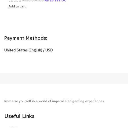
₨
28,999.00
₨
30,000.00
price
price
Add to cart
was:
is:
₨ 30,000.00.
₨ 28,999.00.
Payment Methods:
United States (English) / USD
Immerse yourself in a world of unparalleled gaming experiences
Useful Links