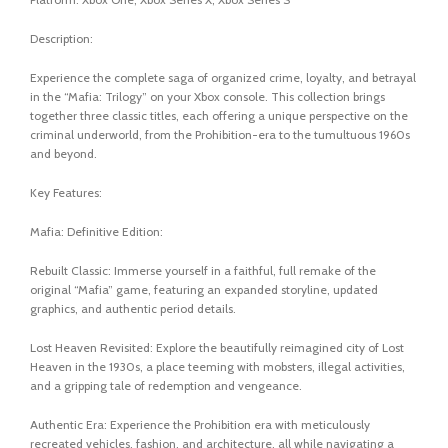
Description:
Experience the complete saga of organized crime, loyalty, and betrayal
in the “Mafia: Trilogy” on your Xbox console. This collection brings
together three classic titles, each offering a unique perspective on the
criminal underworld, from the Prohibition-era to the tumultuous 1960s
and beyond.
Key Features:
Mafia: Definitive Edition:
Rebuilt Classic: Immerse yourself in a faithful, full remake of the
original “Mafia” game, featuring an expanded storyline, updated
graphics, and authentic period details.
Lost Heaven Revisited: Explore the beautifully reimagined city of Lost
Heaven in the 1930s, a place teeming with mobsters, illegal activities,
and a gripping tale of redemption and vengeance.
Authentic Era: Experience the Prohibition era with meticulously
recreated vehicles, fashion, and architecture, all while navigating a