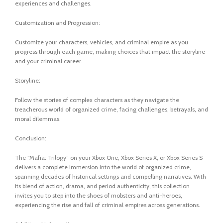
experiences and challenges.
Customization and Progression:
Customize your characters, vehicles, and criminal empire as you
progress through each game, making choices that impact the storyline
and your criminal career.
Storyline:
Follow the stories of complex characters as they navigate the
treacherous world of organized crime, facing challenges, betrayals, and
moral dilemmas.
Conclusion:
The “Mafia: Trilogy” on your Xbox One, Xbox Series X, or Xbox Series S
delivers a complete immersion into the world of organized crime,
spanning decades of historical settings and compelling narratives. With
its blend of action, drama, and period authenticity, this collection
invites you to step into the shoes of mobsters and anti-heroes,
experiencing the rise and fall of criminal empires across generations.