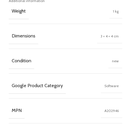
Additional information
Weight
1 kg
Dimensions
3 × 4 × 4 cm
Condition
new
Google Product Category
Software
MPN
A202946