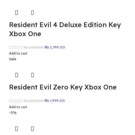
₨ 4,000.00.
₨ 3,997.00.
Resident Evil 4 Deluxe Edition Key
Xbox One
Original
Current
₨
2,799.00
₨
3,000.00
price
price
Add to cart
was:
is:
Sale
₨ 3,000.00.
₨ 2,799.00.
Resident Evil Zero Key Xbox One
Original
Current
₨
1,999.00
₨
2,000.00
price
price
Add to cart
was:
is:
-5%
₨ 2,000.00.
₨ 1,999.00.