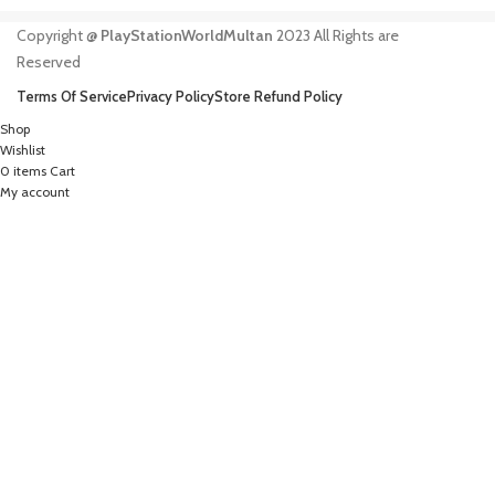
Copyright @
PlayStationWorldMultan
2023 All Rights are
Reserved
Terms Of Service
Privacy Policy
Store Refund Policy
Shop
Wishlist
0
items
Cart
My account