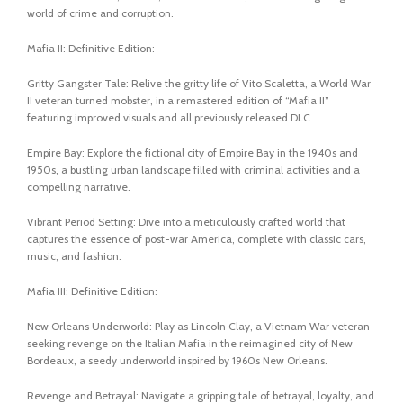
world of crime and corruption.
Mafia II: Definitive Edition:
Gritty Gangster Tale: Relive the gritty life of Vito Scaletta, a World War
II veteran turned mobster, in a remastered edition of “Mafia II”
featuring improved visuals and all previously released DLC.
Empire Bay: Explore the fictional city of Empire Bay in the 1940s and
1950s, a bustling urban landscape filled with criminal activities and a
compelling narrative.
Vibrant Period Setting: Dive into a meticulously crafted world that
captures the essence of post-war America, complete with classic cars,
music, and fashion.
Mafia III: Definitive Edition:
New Orleans Underworld: Play as Lincoln Clay, a Vietnam War veteran
seeking revenge on the Italian Mafia in the reimagined city of New
Bordeaux, a seedy underworld inspired by 1960s New Orleans.
Revenge and Betrayal: Navigate a gripping tale of betrayal, loyalty, and