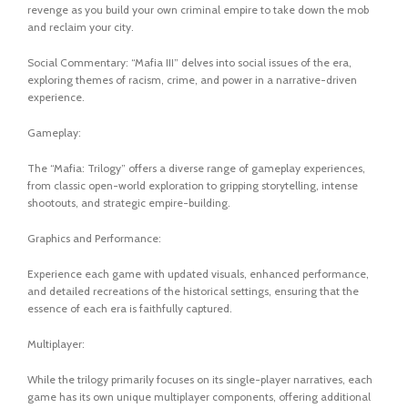
revenge as you build your own criminal empire to take down the mob
and reclaim your city.
Social Commentary: “Mafia III” delves into social issues of the era,
exploring themes of racism, crime, and power in a narrative-driven
experience.
Gameplay:
The “Mafia: Trilogy” offers a diverse range of gameplay experiences,
from classic open-world exploration to gripping storytelling, intense
shootouts, and strategic empire-building.
Graphics and Performance:
Experience each game with updated visuals, enhanced performance,
and detailed recreations of the historical settings, ensuring that the
essence of each era is faithfully captured.
Multiplayer:
While the trilogy primarily focuses on its single-player narratives, each
game has its own unique multiplayer components, offering additional