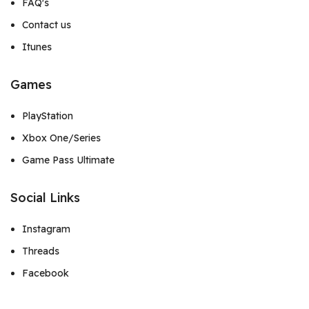
FAQ's
Contact us
Itunes
Games
PlayStation
Xbox One/Series
Game Pass Ultimate
Social Links
Instagram
Threads
Facebook