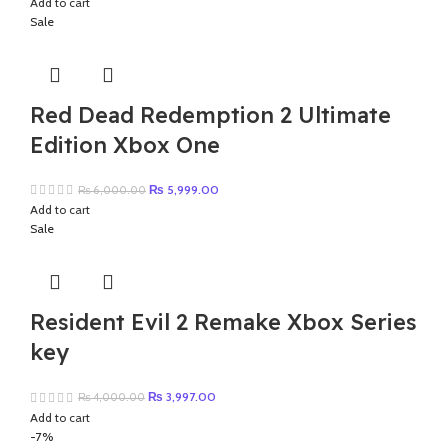
Add to cart
was:
is:
Sale
₨ 3,000.00.
₨ 2,499.00.
Red Dead Redemption 2 Ultimate
Edition Xbox One
Original
Current
₨
5,999.00
₨
6,000.00
price
price
Add to cart
was:
is:
Sale
₨ 6,000.00.
₨ 5,999.00.
Resident Evil 2 Remake Xbox Series
key
Original
Current
₨
3,997.00
₨
4,000.00
price
price
Add to cart
was:
is:
-7%