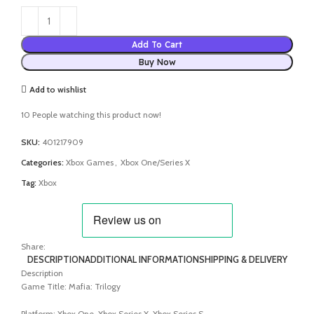
Add To Cart
Buy Now
Add to wishlist
10
People watching this product now!
SKU:
401217909
Categories:
Xbox Games
,
Xbox One/Series X
Tag:
Xbox
Share:
DESCRIPTION
ADDITIONAL INFORMATION
SHIPPING & DELIVERY
Description
Game Title: Mafia: Trilogy
Platform: Xbox One, Xbox Series X, Xbox Series S