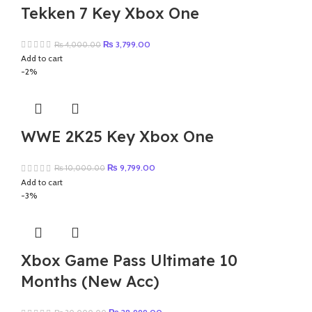
Tekken 7 Key Xbox One
Original
Current
₨
3,799.00
₨
4,000.00
price
price
Add to cart
was:
is:
-2%
₨ 4,000.00.
₨ 3,799.00.
WWE 2K25 Key Xbox One
Original
Current
₨
9,799.00
₨
10,000.00
price
price
Add to cart
was:
is:
-3%
₨ 10,000.00.
₨ 9,799.00.
Xbox Game Pass Ultimate 10
Months (New Acc)
Original
Current