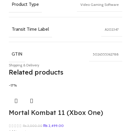
Product Type
Video Gaming Software
Transit Time Label
A202347
GTIN
5026555362788
Shipping & Delivery
Related products
-17%
Mortal Kombat 11 (Xbox One)
Original
Current
₨
2,499.00
₨
3,000.00
price
price