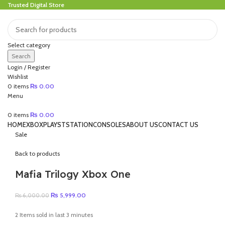
Trusted Digital Store
Select category
Search
Login / Register
Wishlist
0
items
₨
0.00
Menu
0
items
₨
0.00
HOME
XBOX
PLAYSTSTATION
CONSOLES
ABOUT US
CONTACT US
Sale
Back to products
Mafia Trilogy Xbox One
Original
Current
₨
5,999.00
₨
6,000.00
price
price
was:
is:
2
Items sold in last 3 minutes
₨ 6,000.00.
₨ 5,999.00.