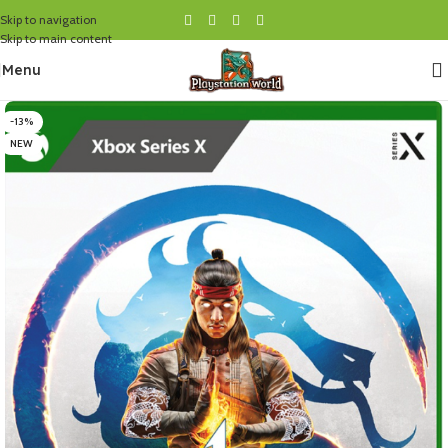
Skip to navigation
Skip to main content
Menu
-13%
NEW