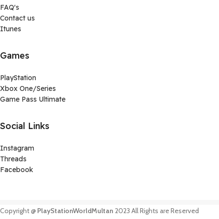
FAQ's
Contact us
Itunes
Games
PlayStation
Xbox One/Series
Game Pass Ultimate
Social Links
Instagram
Threads
Facebook
Copyright @
PlayStationWorldMultan
2023 All Rights are Reserved