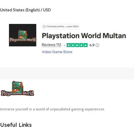
United States (English) / USD
Immerse yourself in a world of unparalleled gaming experiences
Useful Links