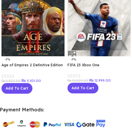
-7%
-7%
Age of Empires 2 Definitive Edition
FIFA 23 Xbox One
Windows 10
₨
12,999.00
₨
5,101.00
₨
14,000.00
₨
5,500.00
Add To Cart
Add To Cart
Payment Methods: