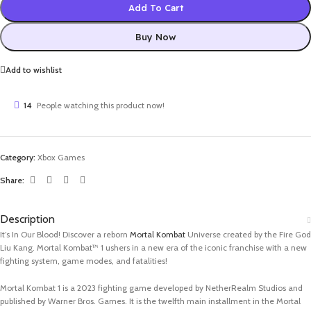
Add To Cart
Buy Now
Add to wishlist
14
People watching this product now!
Category:
Xbox Games
Share:
Description
It’s In Our Blood! Discover a reborn
Mortal Kombat
Universe created by the Fire God
Liu Kang. Mortal Kombat™ 1 ushers in a new era of the iconic franchise with a new
fighting system, game modes, and fatalities!
Mortal Kombat 1 is a 2023 fighting game developed by NetherRealm Studios and
published by Warner Bros. Games. It is the twelfth main installment in the Mortal