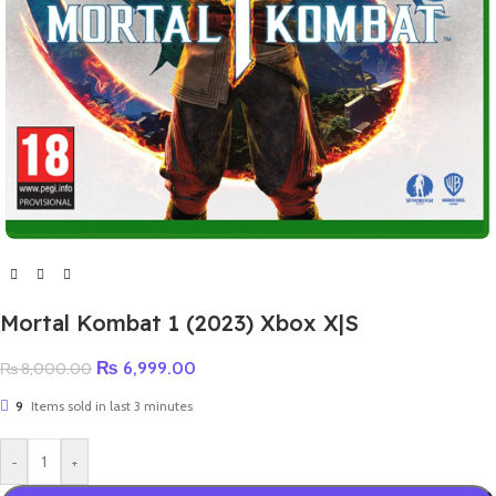
Mortal Kombat 1 (2023) Xbox X|S
₨
6,999.00
₨
8,000.00
9
Items sold in last 3 minutes
-
+