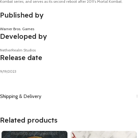
Kombat series, and serves as its second reboot after 2011’s Mortal Kombat.
Published by
Warner Bros. Games
Developed by
NetherRealm Studios
Release date
9/19/2023
Shipping & Delivery
Related products