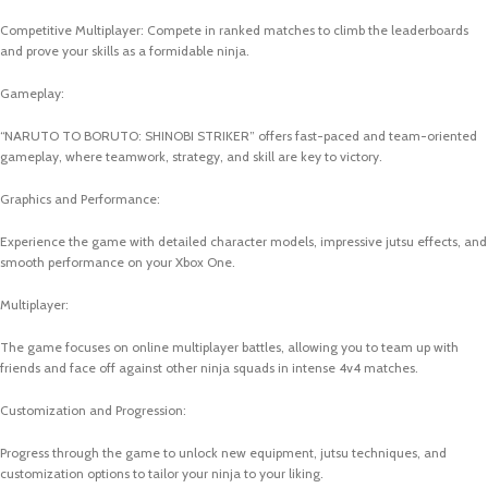
Competitive Multiplayer: Compete in ranked matches to climb the leaderboards
and prove your skills as a formidable ninja.
Gameplay:
“NARUTO TO BORUTO: SHINOBI STRIKER” offers fast-paced and team-oriented
gameplay, where teamwork, strategy, and skill are key to victory.
Graphics and Performance:
Experience the game with detailed character models, impressive jutsu effects, and
smooth performance on your Xbox One.
Multiplayer:
The game focuses on online multiplayer battles, allowing you to team up with
friends and face off against other ninja squads in intense 4v4 matches.
Customization and Progression:
Progress through the game to unlock new equipment, jutsu techniques, and
customization options to tailor your ninja to your liking.