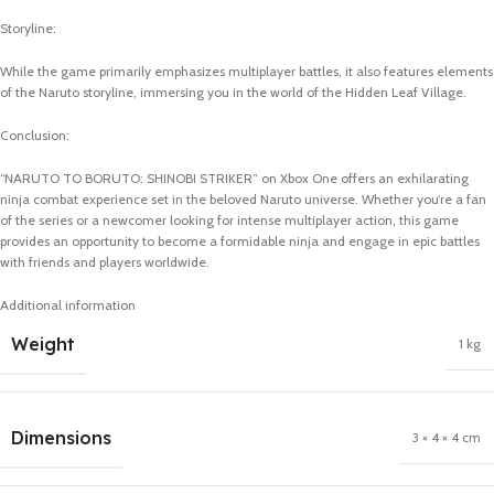
Storyline:
While the game primarily emphasizes multiplayer battles, it also features elements
of the Naruto storyline, immersing you in the world of the Hidden Leaf Village.
Conclusion:
“NARUTO TO BORUTO: SHINOBI STRIKER” on Xbox One offers an exhilarating
ninja combat experience set in the beloved Naruto universe. Whether you’re a fan
of the series or a newcomer looking for intense multiplayer action, this game
provides an opportunity to become a formidable ninja and engage in epic battles
with friends and players worldwide.
Additional information
Weight
1 kg
Dimensions
3 × 4 × 4 cm