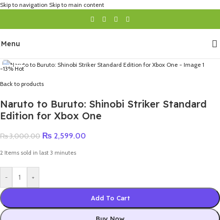
Skip to navigation
Skip to main content
Menu
-13%
Hot
Back to products
Naruto to Buruto: Shinobi Striker Standard
Edition for Xbox One
₨
2,599.00
₨
3,000.00
2
Items sold in last 3 minutes
-
+
Add To Cart
Buy Now