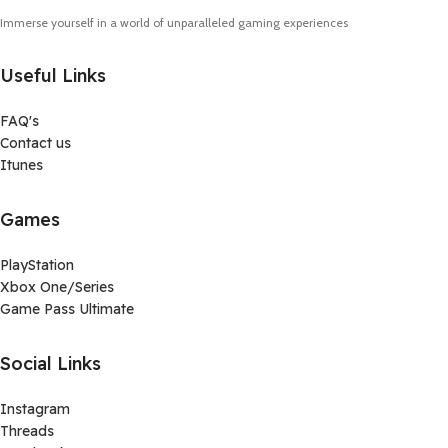
Immerse yourself in a world of unparalleled gaming experiences
Useful Links
FAQ's
Contact us
Itunes
Games
PlayStation
Xbox One/Series
Game Pass Ultimate
Social Links
Instagram
Threads