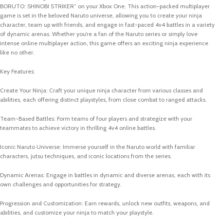
BORUTO: SHINOBI STRIKER” on your Xbox One. This action-packed multiplayer
game is set in the beloved Naruto universe, allowing you to create your ninja
character, team up with friends, and engage in fast-paced 4v4 battles in a variety
of dynamic arenas. Whether you’re a fan of the Naruto series or simply love
intense online multiplayer action, this game offers an exciting ninja experience
like no other.
Key Features:
Create Your Ninja: Craft your unique ninja character from various classes and
abilities, each offering distinct playstyles, from close combat to ranged attacks.
Team-Based Battles: Form teams of four players and strategize with your
teammates to achieve victory in thrilling 4v4 online battles.
Iconic Naruto Universe: Immerse yourself in the Naruto world with familiar
characters, jutsu techniques, and iconic locations from the series.
Dynamic Arenas: Engage in battles in dynamic and diverse arenas, each with its
own challenges and opportunities for strategy.
Progression and Customization: Earn rewards, unlock new outfits, weapons, and
abilities, and customize your ninja to match your playstyle.