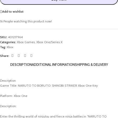
Add to wishlist
16
People watching this product now!
SKU:
401217964
Categories:
Xbox Games
,
Xbox One/Series X
Tag:
Xbox
Share:
DESCRIPTION
ADDITIONAL INFORMATION
SHIPPING & DELIVERY
Description
Game Title: NARUTO TO BORUTO: SHINOBI STRIKER Xbox One Key
Platform: Xbox One
Description:
Enter the thrilling world of ninjutsu and fierce ninja battles in “NARUTO TO