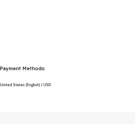
Payment Methods:
United States (English) / USD