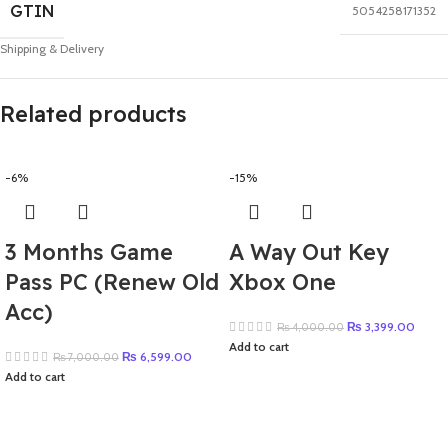
GTIN
5054258171352
Shipping & Delivery
Related products
-6%
-15%
3 Months Game
A Way Out Key
Pass PC (Renew Old
Xbox One
Acc)
₨
3,399.00
₨
4,000.00
Add to cart
₨
6,599.00
₨
7,000.00
Add to cart