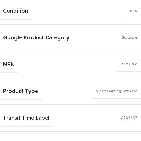
Condition
new
Google Product Category
Software
MPN
A203001
Product Type
Video Gaming Software
Transit Time Label
A202402