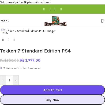
Skip to navigation
Skip to main content
Menu
-14%
Tekken 7 Standard Edition PS4
₨
2,999.00
₨
3,500.00
7
Items sold in last 3 minutes
-
+
Add To Cart
Buy Now