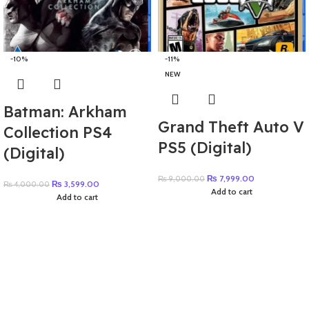
-10%
-11%
NEW
Batman: Arkham
Grand Theft Auto V
Collection PS4
PS5 (Digital)
(Digital)
₨
7,999.00
₨
9,000.00
₨
3,599.00
₨
4,000.00
Add to cart
Add to cart