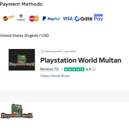
Payment Methods:
United States (English) / USD