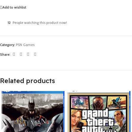
Add to wishlist
12
People watching this product now!
Category:
PSN Games
Share:
Related products