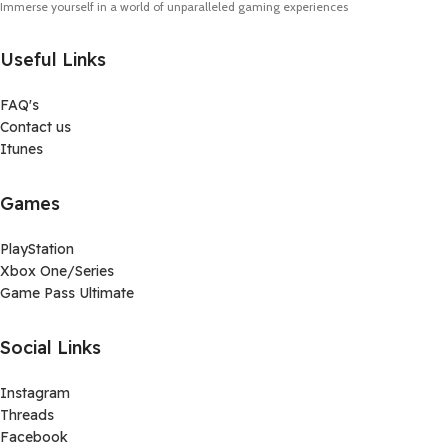
Immerse yourself in a world of unparalleled gaming experiences
Useful Links
FAQ's
Contact us
Itunes
Games
PlayStation
Xbox One/Series
Game Pass Ultimate
Social Links
Instagram
Threads
Facebook