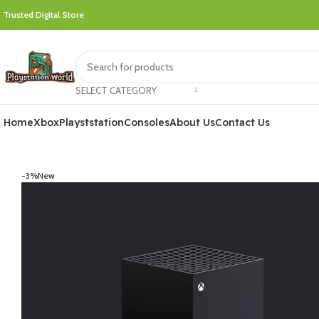
Trusted Digital Store
SELECT CATEGORY
Home
Xbox
Playststation
Consoles
About Us
Contact Us
-3%
New