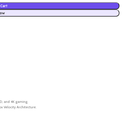
Cart
Now
SSD, and 4K gaming.
 Velocity Architecture.