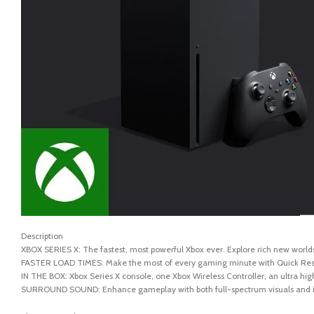
Description
XBOX SERIES X: The fastest, most powerful Xbox ever. Explore rich new worlds
FASTER LOAD TIMES: Make the most of every gaming minute with Quick Resume,
IN THE BOX: Xbox Series X console, one Xbox Wireless Controller, an ultra hi
SURROUND SOUND: Enhance gameplay with both full-spectrum visuals and i