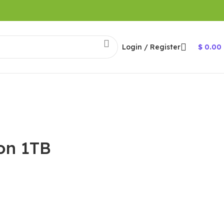
Login / Register
$
0.00
ion 1TB