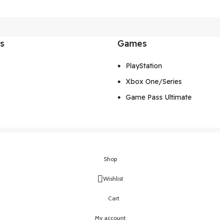
ks
Games
PlayStation
Xbox One/Series
Game Pass Ultimate
Shop
Wishlist
Cart
My account