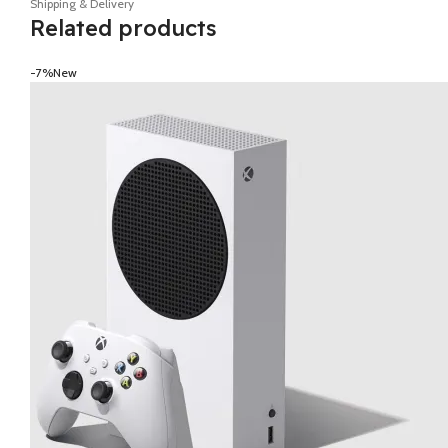
Shipping & Delivery
Related products
-7%
New