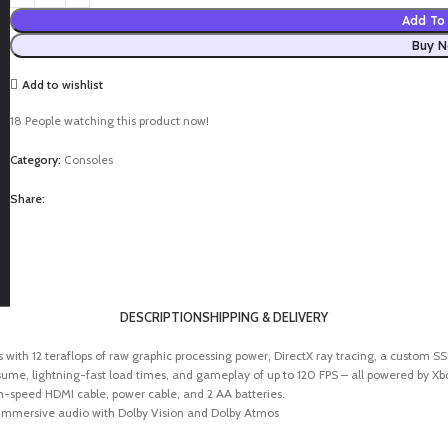
Add To 
Buy 
Add to wishlist
18
People watching this product now!
Category:
Consoles
Share:
DESCRIPTION
SHIPPING & DELIVERY
 with 12 teraflops of raw graphic processing power, DirectX ray tracing, a custom 
 lightning-fast load times, and gameplay of up to 120 FPS – all powered by Xbox
gh-speed HDMI cable, power cable, and 2 AA batteries.
mmersive audio with Dolby Vision and Dolby Atmos