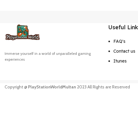
Useful Lin
FAQ's
Contact us
Immerse yourself in a world of unparalleled gaming
experiences
Itunes
Copyright @
PlayStationWorldMultan
2023 All Rights are Reserved