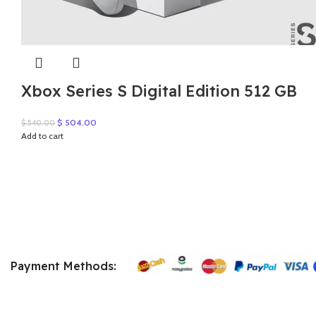
Xbox Series S Digital Edition 512 GB
Original
Current
$
504.00
$
540.00
price
price
Add to cart
was:
is:
$ 540.00.
$ 504.00.
Payment Methods: