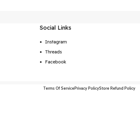
Social Links
Instagram
Threads
Facebook
Terms Of Service
Privacy Policy
Store Refund Policy