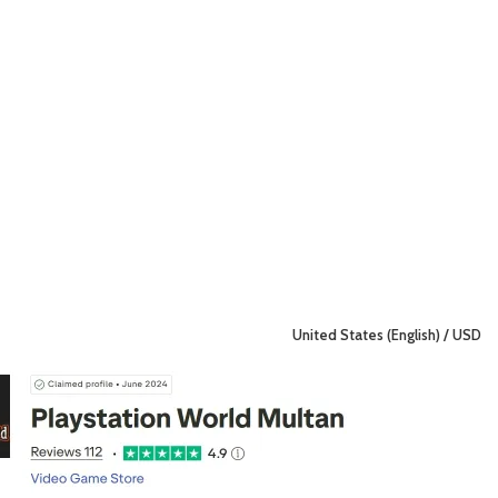
United States (English) / USD