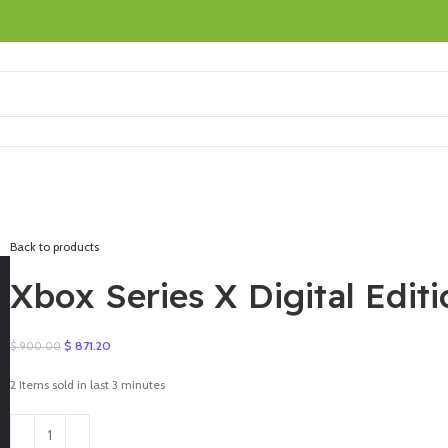
Back to products
Xbox Series X Digital Edit
Original
Current
$
871.20
$
900.00
price
price
was:
is:
2
Items sold in last 3 minutes
$ 900.00.
$ 871.20.