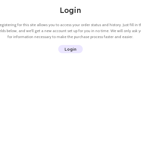
Login
gistering for this site allows you to access your order status and history. Just fill in 
elds below, and we'll get a new account set up for you in no time. We will only ask 
for information necessary to make the purchase process faster and easier.
Login