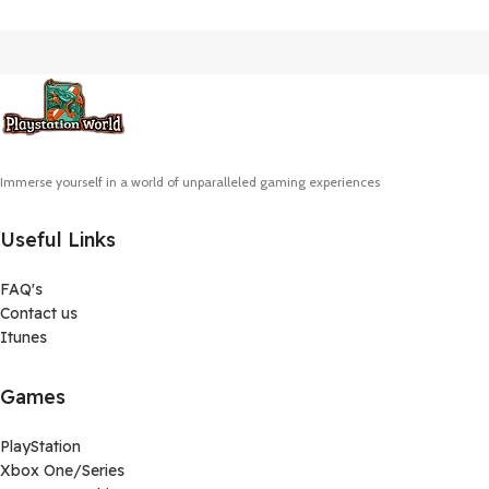
Immerse yourself in a world of unparalleled gaming experiences
Useful Links
FAQ's
Contact us
Itunes
Games
PlayStation
Xbox One/Series