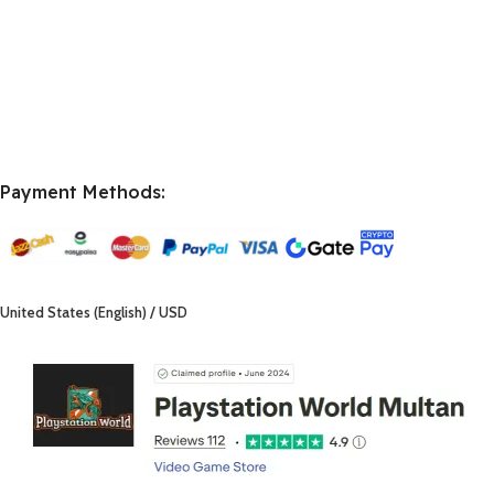
Payment Methods:
United States (English) / USD