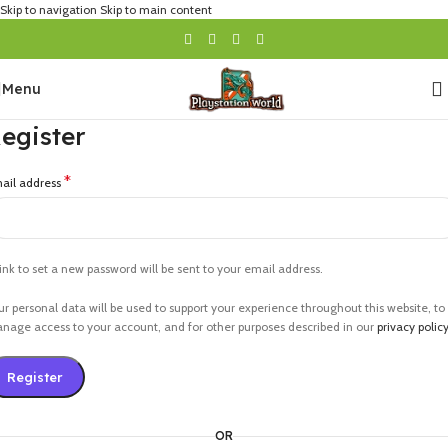
Skip to navigation
Skip to main content
Menu
egister
*
ail address
link to set a new password will be sent to your email address.
ur personal data will be used to support your experience throughout this website, to
nage access to your account, and for other purposes described in our
privacy polic
Register
OR