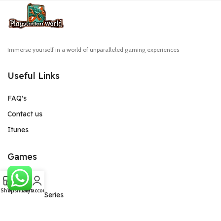
Immerse yourself in a world of unparalleled gaming experiences
Useful Links
FAQ's
Contact us
Itunes
Games
0
PlayStation
Shop
Wishlist
Cart
My account
Xbox One/Series
Game Pass Ultimate