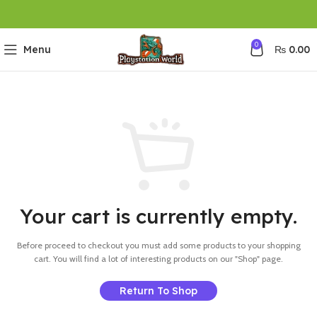
0
Menu
₨
0.00
Your cart is currently empty.
Before proceed to checkout you must add some products to your shopping
cart.
You will find a lot of interesting products on our "Shop" page.
Return To Shop