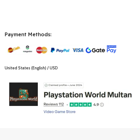
Payment Methods:
United States (English) / USD