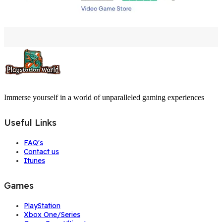
Immerse yourself in a world of unparalleled gaming experiences
Useful Links
FAQ's
Contact us
Itunes
Games
PlayStation
Xbox One/Series