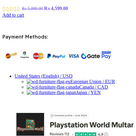
Original
Current
₨
4,599.00
₨
5,000.00
price
price
Add to cart
was:
is:
₨ 5,000.00.
₨ 4,599.00.
Payment Methods:
United States (English) / USD
Europian Union / EUR
Canada / CAD
Japan / YEN