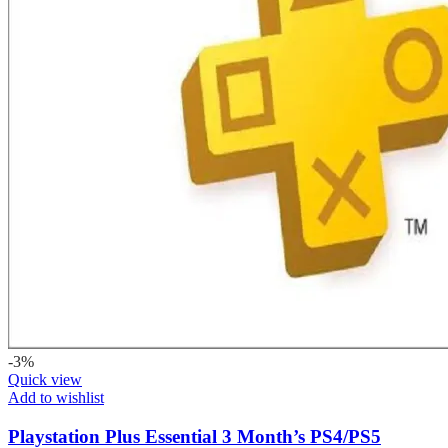
-3%
Quick view
Add to wishlist
Playstation Plus Essential 3 Month’s PS4/PS5