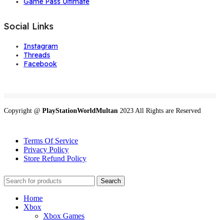
Game Pass Ultimate
Social Links
Instagram
Threads
Facebook
Copyright @
PlayStationWorldMultan
2023 All Rights are Reserved
Terms Of Service
Privacy Policy
Store Refund Policy
Search
Home
Xbox
Xbox Games