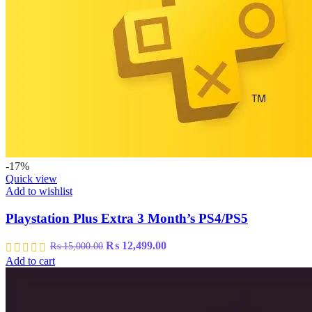
-17%
Quick view
Add to wishlist
Playstation Plus Extra 3 Month’s PS4/PS5
Original
Current
₨
12,499.00
₨
15,000.00
price
price
Add to cart
was:
is:
₨ 15,000.00.
₨ 12,499.00.