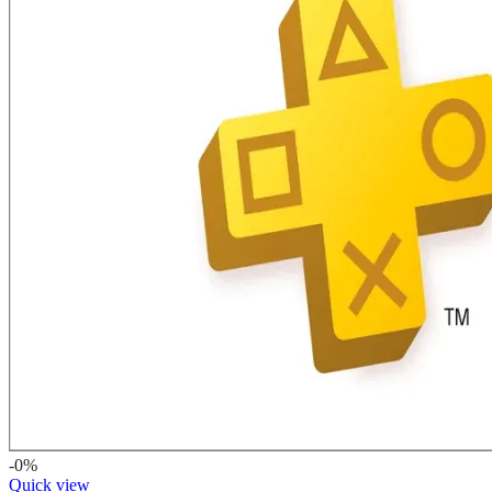
-0%
Quick view