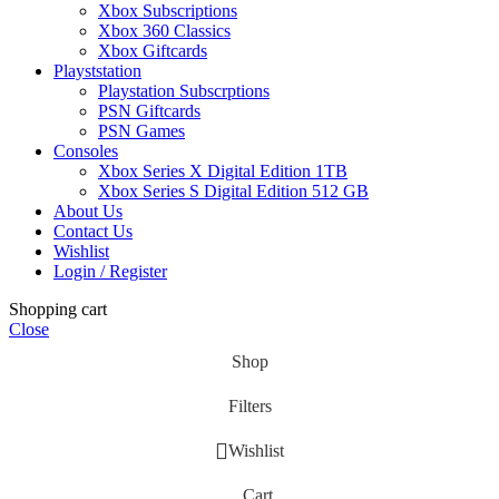
Xbox Subscriptions
Xbox 360 Classics
Xbox Giftcards
Playststation
Playstation Subscrptions
PSN Giftcards
PSN Games
Consoles
Xbox Series X Digital Edition 1TB
Xbox Series S Digital Edition 512 GB
About Us
Contact Us
Wishlist
Login / Register
Shopping cart
Close
Shop
Filters
Wishlist
Cart