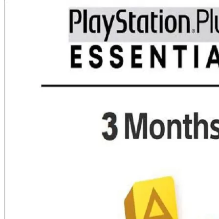
was:
is:
₨ 25,000.00.
₨ 19,599.00.