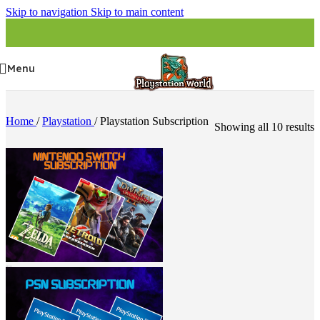
Skip to navigation
Skip to main content
Menu
Home
/
Playstation
/
Playstation Subscription
Showing all 10 results
Nintendo Switch