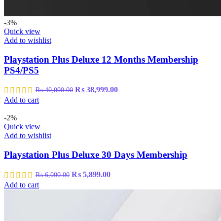
-3%
Quick view
Add to wishlist
Playstation Plus Deluxe 12 Months Membership
PS4/PS5
Original
Current
₨
38,999.00
₨
40,000.00
price
price
Add to cart
was:
is:
₨ 40,000.00.
₨ 38,999.00.
-2%
Quick view
Add to wishlist
Playstation Plus Deluxe 30 Days Membership
Original
Current
₨
5,899.00
₨
6,000.00
price
price
Add to cart
was:
is:
₨ 6,000.00.
₨ 5,899.00.