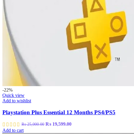
-22%
Quick view
Add to wishlist
Playstation Plus Essential 12 Months PS4/PS5
Original
Current
₨
19,599.00
₨
25,000.00
price
price
Add to cart