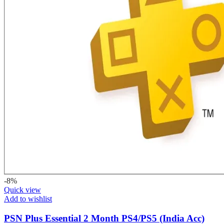
-8%
Quick view
Add to wishlist
PSN Plus Essential 2 Month PS4/PS5 (India Acc)