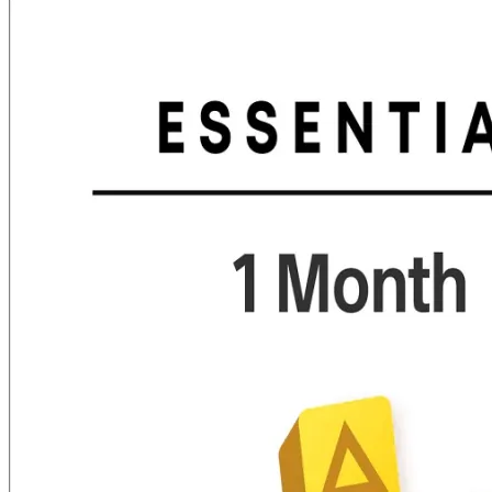
was:
is:
₨ 6,000.00.
₨ 5,599.00.