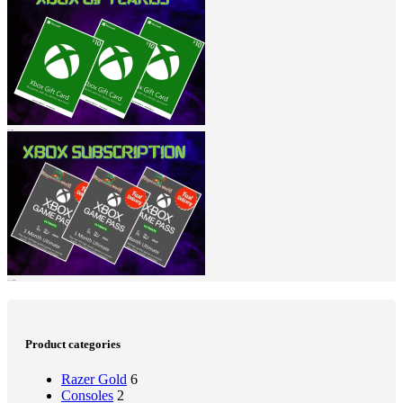
Xbox Giftcard
Xbox Subscription
Product categories
Razer Gold
6
Consoles
2