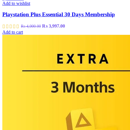
Add to wishlist
Playstation Plus Essential 30 Days Membership
Original
Current
₨
3,997.00
₨
4,000.00
price
price
Add to cart
was:
is:
₨ 4,000.00.
₨ 3,997.00.