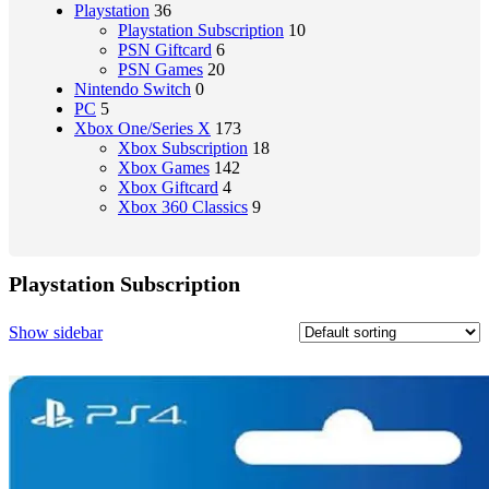
Playstation
36
Playstation Subscription
10
PSN Giftcard
6
PSN Games
20
Nintendo Switch
0
PC
5
Xbox One/Series X
173
Xbox Subscription
18
Xbox Games
142
Xbox Giftcard
4
Xbox 360 Classics
9
Playstation Subscription
Show sidebar