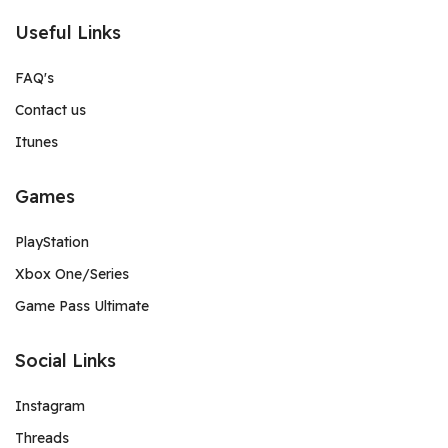
Useful Links
FAQ's
Contact us
Itunes
Games
PlayStation
Xbox One/Series
Game Pass Ultimate
Social Links
Instagram
Threads