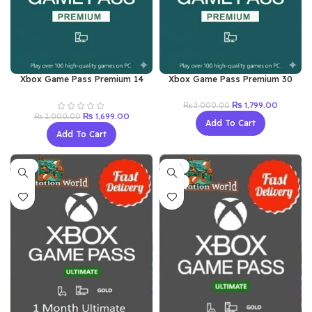
Xbox Game Pass Premium 14
Xbox Game Pass Premium 30
Days Key
Days XBOX/PC Redeem Key
Original
Current
₨
1,799.00
₨
3,000.00
Original
Current
price
price
₨
1,699.00
₨
2,000.00
Add To Cart
price
price
was:
is:
Add To Cart
was:
is:
₨ 3,000.00.
₨ 1,799.
₨ 2,000.00.
₨ 1,699.00.
-8%
-16%
NEW