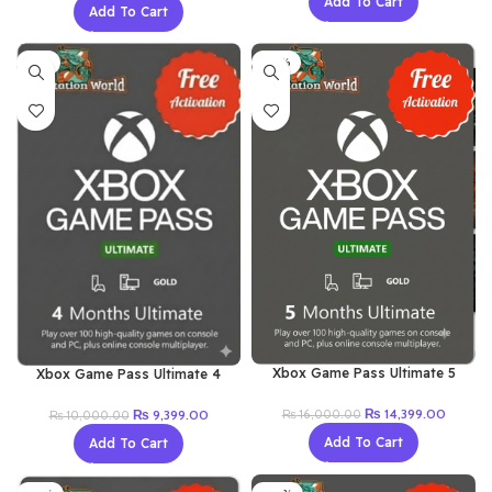
Add To Cart
was:
is:
Add To Cart
was:
is:
₨ 12,000.00.
₨ 10,9
₨ 5,000.00.
₨ 4,099.00.
-6%
-10%
Xbox Game Pass Ultimate 5
Xbox Game Pass Ultimate 4
Month (Renew Old Account)
Month (New Account)
Original
Current
₨
14,399.00
Original
Current
₨
9,399.00
₨
16,000.00
₨
10,000.00
price
price
price
price
Add To Cart
Add To Cart
was:
is:
was:
is:
₨ 16,000.00.
₨ 14,3
₨ 10,000.00.
₨ 9,399.00.