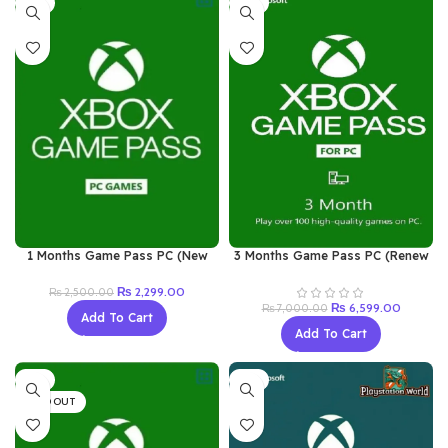
-8%
-6%
1 Months Game Pass PC (New
3 Months Game Pass PC (Renew
Acc)
Old Acc)
Original
Current
₨
2,299.00
₨
2,500.00
price
price
Original
Current
₨
6,599.00
₨
7,000.00
Add To Cart
was:
is:
price
price
Add To Cart
₨ 2,500.00.
₨ 2,299.00.
was:
is:
₨ 7,000.00.
₨ 6,599
-7%
-8%
SOLD OUT