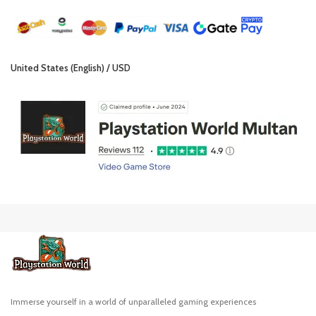
United States (English) / USD
Immerse yourself in a world of unparalleled gaming experiences