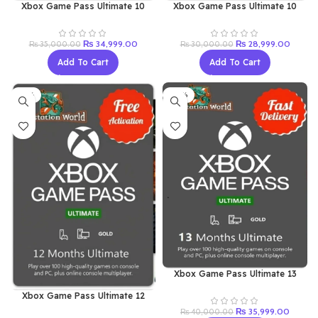
Xbox Game Pass Ultimate 10
Xbox Game Pass Ultimate 10
Month’s (Renew Old Acc)
Months (New Acc)
Original
Current
Original
Curren
₨
34,999.00
₨
28,999.00
₨
35,000.00
₨
30,000.00
price
price
price
price
Add To Cart
Add To Cart
was:
is:
was:
is:
₨ 35,000.00.
₨ 34,999.00.
₨ 30,000.00.
₨ 28,9
-13%
-10%
Xbox Game Pass Ultimate 13
Months (Renew Old Acc)
Xbox Game Pass Ultimate 12
Months (New Acc)
Original
Current
₨
35,999.00
₨
40,000.00