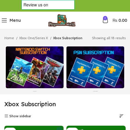
0
Menu
₨
0.00
Home
Xbox One/Series X
Xbox Subscription
Showing all 18 results
Nintendo Switch
Playstation Subscription
Xbox Subscription
Show sidebar