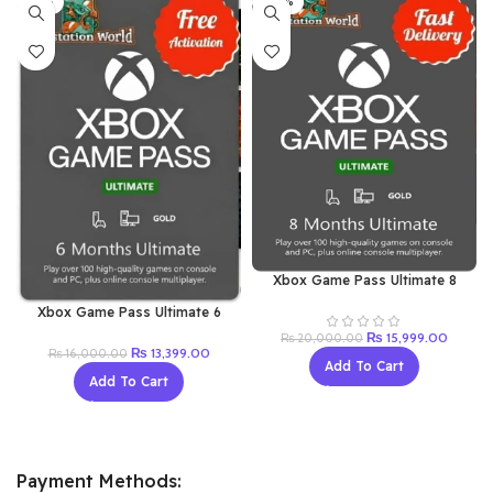
-16%
-20%
Xbox Game Pass Ultimate 8
Months (New Acc)
Xbox Game Pass Ultimate 6
Month (New Acc)
Original
Current
₨
15,999.00
₨
20,000.00
Original
Current
₨
13,399.00
price
price
₨
16,000.00
Add To Cart
price
price
was:
is:
Add To Cart
was:
is:
₨ 20,000.00.
₨ 15,9
₨ 16,000.00.
₨ 13,399.00.
Payment Methods: