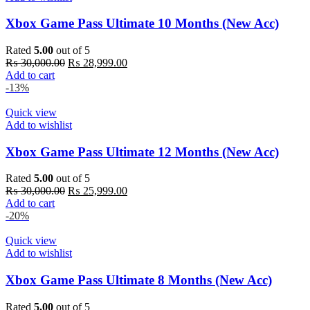
Xbox Game Pass Ultimate 10 Months (New Acc)
Rated
5.00
out of 5
Original
Current
₨
30,000.00
₨
28,999.00
price
price
Add to cart
was:
is:
-13%
₨ 30,000.00.
₨ 28,999.00.
Quick view
Add to wishlist
Xbox Game Pass Ultimate 12 Months (New Acc)
Rated
5.00
out of 5
Original
Current
₨
30,000.00
₨
25,999.00
price
price
Add to cart
was:
is:
-20%
₨ 30,000.00.
₨ 25,999.00.
Quick view
Add to wishlist
Xbox Game Pass Ultimate 8 Months (New Acc)
Rated
5.00
out of 5