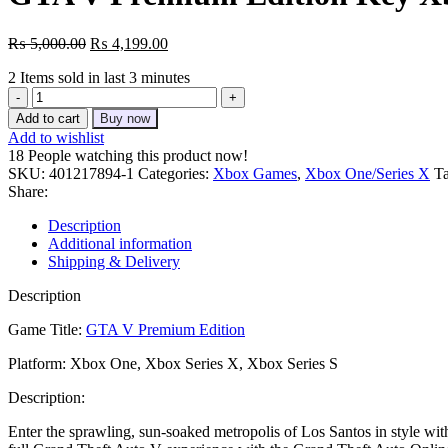
Original
Current
₨
5,000.00
₨
4,199.00
price
price
2
Items sold in last 3 minutes
was:
is:
GTA
₨ 5,000.00.
₨ 4,199.00.
V
Add to cart
Buy now
Premium
Add to wishlist
Edition
18
People watching this product now!
Key
SKU:
401217894-1
Categories:
Xbox Games
,
Xbox One/Series X
Ta
Xbox
Share:
One
quantity
Description
Additional information
Shipping & Delivery
Description
Game Title:
GTA V Premium Edition
Platform: Xbox One, Xbox Series X, Xbox Series S
Description:
Enter the sprawling, sun-soaked metropolis of Los Santos in style w