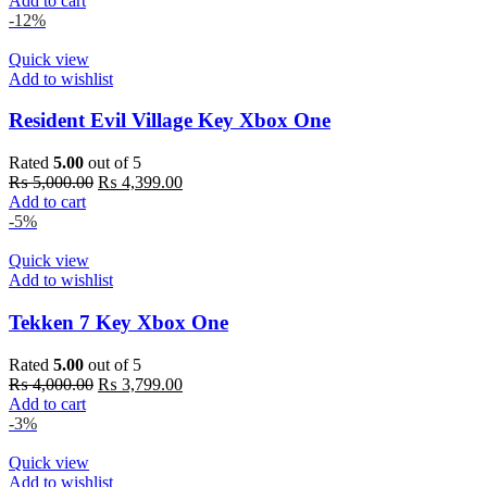
Add to cart
was:
is:
-12%
₨ 6,000.00.
₨ 5,899.00.
Quick view
Add to wishlist
Resident Evil Village Key Xbox One
Rated
5.00
out of 5
Original
Current
₨
5,000.00
₨
4,399.00
price
price
Add to cart
was:
is:
-5%
₨ 5,000.00.
₨ 4,399.00.
Quick view
Add to wishlist
Tekken 7 Key Xbox One
Rated
5.00
out of 5
Original
Current
₨
4,000.00
₨
3,799.00
price
price
Add to cart
was:
is:
-3%
₨ 4,000.00.
₨ 3,799.00.
Quick view
Add to wishlist