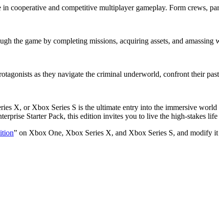
in cooperative and competitive multiplayer gameplay. Form crews, parti
rough the game by completing missions, acquiring assets, and amassing 
otagonists as they navigate the criminal underworld, confront their past
s X, or Xbox Series S is the ultimate entry into the immersive world 
erprise Starter Pack, this edition invites you to live the high-stakes lif
tion
” on Xbox One, Xbox Series X, and Xbox Series S, and modify it