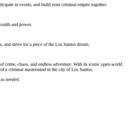
cipate in events, and build your criminal empire together.
wealth and power.
s, and strive for a piece of the Los Santos dream.
of crime, chaos, and endless adventure. With its iconic open-world
e of a criminal mastermind in the city of Los Santos.
 as needed.