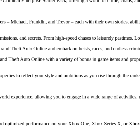
riminal Enterprise Starter Pack, offering a world of crime, chaos, and 
ters – Michael, Franklin, and Trevor – each with their own stories, abil
missions, and secrets. From high-speed chases to leisurely pastimes, Lo
rand Theft Auto Online and embark on heists, races, and endless crimin
rand Theft Auto Online with a variety of bonus in-game items and prope
erties to reflect your style and ambitions as you rise through the ranks
ld experience, allowing you to engage in a wide range of activities, m
 and optimized performance on your Xbox One, Xbox Series X, or Xbox 