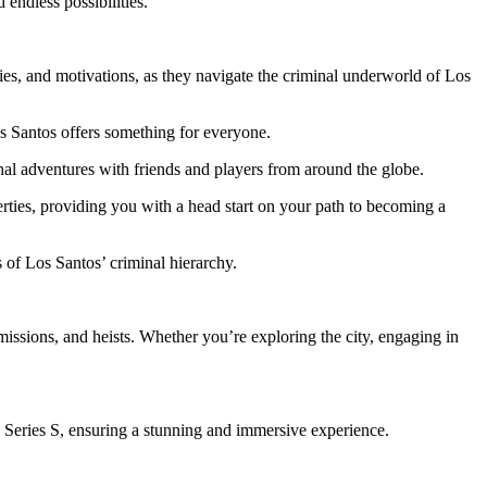
endless possibilities.
ities, and motivations, as they navigate the criminal underworld of Los
s Santos offers something for everyone.
al adventures with friends and players from around the globe.
rties, providing you with a head start on your path to becoming a
 of Los Santos’ criminal hierarchy.
issions, and heists. Whether you’re exploring the city, engaging in
Series S, ensuring a stunning and immersive experience.