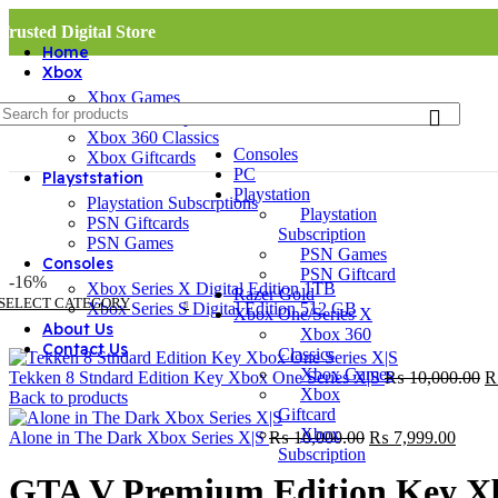
Trusted Digital Store
Home
Xbox
Xbox Games
Xbox Subscriptions
Xbox 360 Classics
Consoles
Xbox Giftcards
PC
Playststation
Playstation
Playstation Subscrptions
Playstation
PSN Giftcards
Subscription
PSN Games
PSN Games
Consoles
PSN Giftcard
-16%
Xbox Series X Digital Edition 1TB
Razer Gold
SELECT CATEGORY
Xbox Series S Digital Edition 512 GB
Xbox One/Series X
About Us
Xbox 360
Contact Us
Classics
Xbox Games
Or
Tekken 8 Stndard Edition Key Xbox One Series X|S
₨
10,000.00
Xbox
pr
Back to products
Giftcard
w
Xbox
Original
Curre
₨
Alone in The Dark Xbox Series X|S
₨
10,000.00
₨
7,999.00
Subscription
price
price
was:
is:
GTA V Premium Edition Key X
₨ 10,000.00.
₨ 7,9