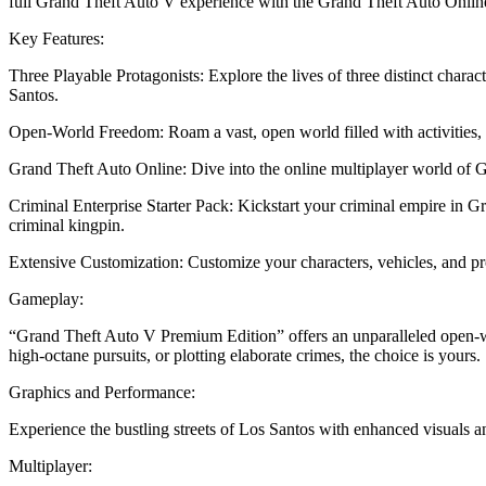
full Grand Theft Auto V experience with the Grand Theft Auto Online C
Key Features:
Three Playable Protagonists: Explore the lives of three distinct charac
Santos.
Open-World Freedom: Roam a vast, open world filled with activities, 
Grand Theft Auto Online: Dive into the online multiplayer world of G
Criminal Enterprise Starter Pack: Kickstart your criminal empire in G
criminal kingpin.
Extensive Customization: Customize your characters, vehicles, and prop
Gameplay:
“Grand Theft Auto V Premium Edition” offers an unparalleled open-wor
high-octane pursuits, or plotting elaborate crimes, the choice is yours.
Graphics and Performance:
Experience the bustling streets of Los Santos with enhanced visuals
Multiplayer: