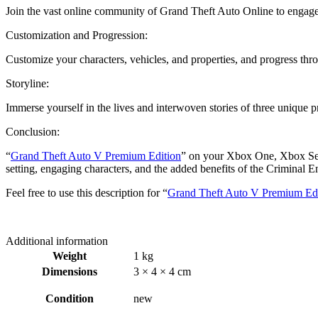
Join the vast online community of Grand Theft Auto Online to engage 
Customization and Progression:
Customize your characters, vehicles, and properties, and progress th
Storyline:
Immerse yourself in the lives and interwoven stories of three unique pr
Conclusion:
“
Grand Theft Auto V Premium Edition
” on your Xbox One, Xbox Serie
setting, engaging characters, and the added benefits of the Criminal Ent
Feel free to use this description for “
Grand Theft Auto V Premium Edi
Additional information
Weight
1 kg
Dimensions
3 × 4 × 4 cm
Condition
new