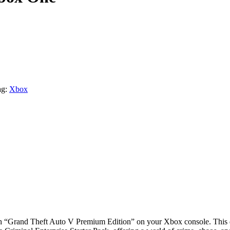
g:
Xbox
ith “Grand Theft Auto V Premium Edition” on your Xbox console. This d