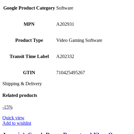
Google Product Category
Software
MPN
A202931
Product Type
Video Gaming Software
Transit Time Label
A202332
GTIN
710425495267
Shipping & Delivery
Related products
-15%
Quick view
Add to wishlist