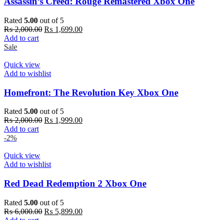
Assassin’s Creed: Rouge Remastered Xbox One
Rated
5.00
out of 5
Original
Current
₨
2,000.00
₨
1,699.00
price
price
Add to cart
was:
is:
Sale
₨ 2,000.00.
₨ 1,699.00.
Quick view
Add to wishlist
Homefront: The Revolution Key Xbox One
Rated
5.00
out of 5
Original
Current
₨
2,000.00
₨
1,999.00
price
price
Add to cart
was:
is:
-2%
₨ 2,000.00.
₨ 1,999.00.
Quick view
Add to wishlist
Red Dead Redemption 2 Xbox One
Rated
5.00
out of 5
Original
Current
₨
6,000.00
₨
5,899.00
price
price