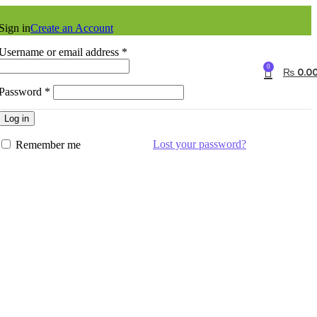
Sign in
Create an Account
Username or email address
*
0
₨
0.0
Password
*
Log in
Lost your password?
Remember me