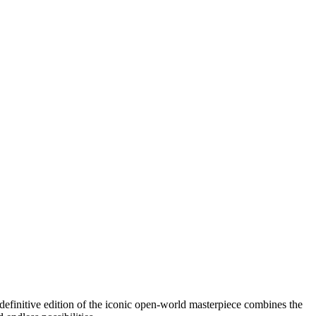
efinitive edition of the iconic open-world masterpiece combines the