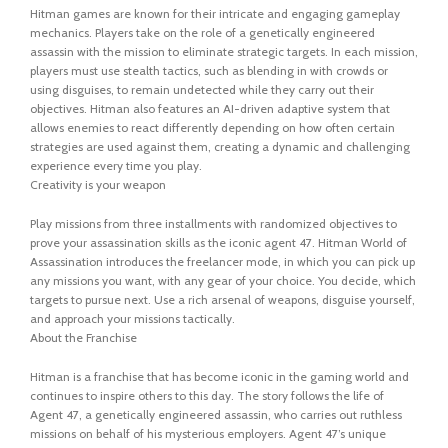
Hitman games are known for their intricate and engaging gameplay
mechanics. Players take on the role of a genetically engineered
assassin with the mission to eliminate strategic targets. In each mission,
players must use stealth tactics, such as blending in with crowds or
using disguises, to remain undetected while they carry out their
objectives. Hitman also features an AI-driven adaptive system that
allows enemies to react differently depending on how often certain
strategies are used against them, creating a dynamic and challenging
experience every time you play.
Creativity is your weapon
Play missions from three installments with randomized objectives to
prove your assassination skills as the iconic agent 47. Hitman World of
Assassination introduces the freelancer mode, in which you can pick up
any missions you want, with any gear of your choice. You decide, which
targets to pursue next. Use a rich arsenal of weapons, disguise yourself,
and approach your missions tactically.
About the Franchise
Hitman is a franchise that has become iconic in the gaming world and
continues to inspire others to this day. The story follows the life of
Agent 47, a genetically engineered assassin, who carries out ruthless
missions on behalf of his mysterious employers. Agent 47’s unique