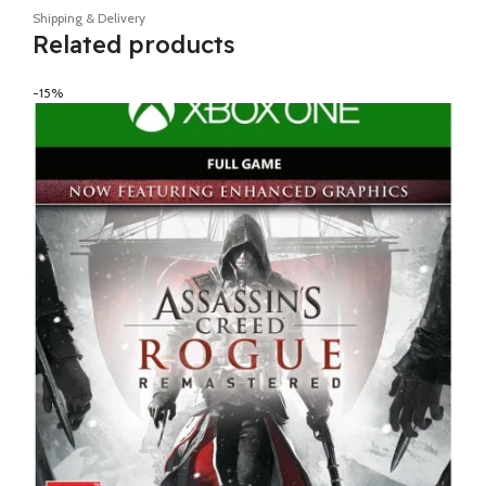
Shipping & Delivery
Related products
-15%