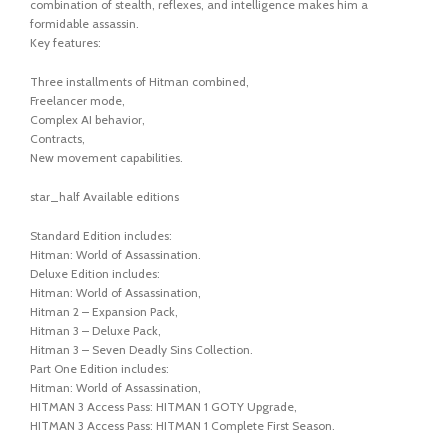
combination of stealth, reflexes, and intelligence makes him a
formidable assassin.
Key features:
Three installments of Hitman combined,
Freelancer mode,
Complex AI behavior,
Contracts,
New movement capabilities.
star_half Available editions
Standard Edition includes:
Hitman: World of Assassination.
Deluxe Edition includes:
Hitman: World of Assassination,
Hitman 2 – Expansion Pack,
Hitman 3 – Deluxe Pack,
Hitman 3 – Seven Deadly Sins Collection.
Part One Edition includes:
Hitman: World of Assassination,
HITMAN 3 Access Pass: HITMAN 1 GOTY Upgrade,
HITMAN 3 Access Pass: HITMAN 1 Complete First Season.