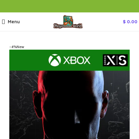
Menu
$
0.00
-4%
New