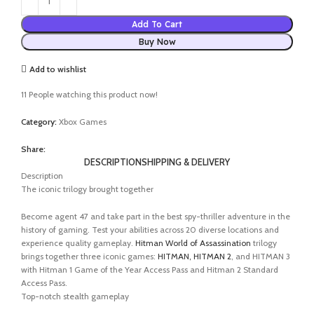
Add To Cart
Buy Now
Add to wishlist
11
People watching this product now!
Category:
Xbox Games
Share:
DESCRIPTION
SHIPPING & DELIVERY
Description
The iconic trilogy brought together
Become agent 47 and take part in the best spy-thriller adventure in the
history of gaming. Test your abilities across 20 diverse locations and
experience quality gameplay.
Hitman World of Assassination
trilogy
brings together three iconic games:
HITMAN, HITMAN 2
, and HITMAN 3
with Hitman 1 Game of the Year Access Pass and Hitman 2 Standard
Access Pass.
Top-notch stealth gameplay