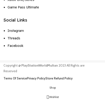
Game Pass Ultimate
Social Links
Instagram
Threads
Facebook
Copyright @
PlayStationWorldMultan
2023 All Rights are
Reserved
Terms Of Service
Privacy Policy
Store Refund Policy
Shop
Wishlist