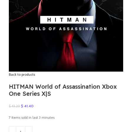
Back to products
HITMAN World of Assassination Xbox
One Series X|S
Original
Current
$
41.40
$
43.20
price
price
was:
is:
7
Items sold in last 3 minutes
$ 43.20.
$ 41.40.