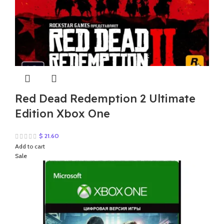
Red Dead Redemption 2 Ultimate
Edition Xbox One
$
21.60
Add to cart
Sale