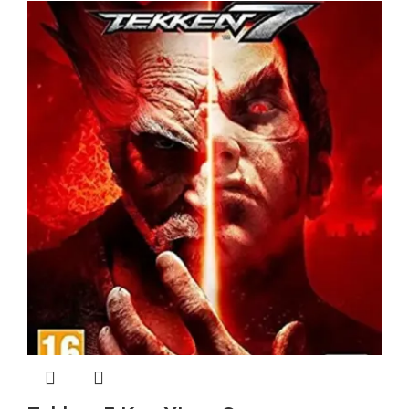
$ 14.40.
$ 14.39.