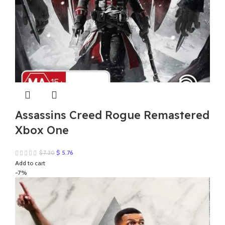
Assassins Creed Rogue Remastered
Xbox One
Original
Current
$
5.76
$
7.20
price
price
Add to cart
was:
is:
-7%
$ 7.20.
$ 5.76.