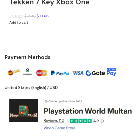
Tekken 7 Key Xbox One
Original
Current
$
13.68
$
14.40
price
price
Add to cart
was:
is:
$ 14.40.
$ 13.68.
Payment Methods:
United States (English) / USD