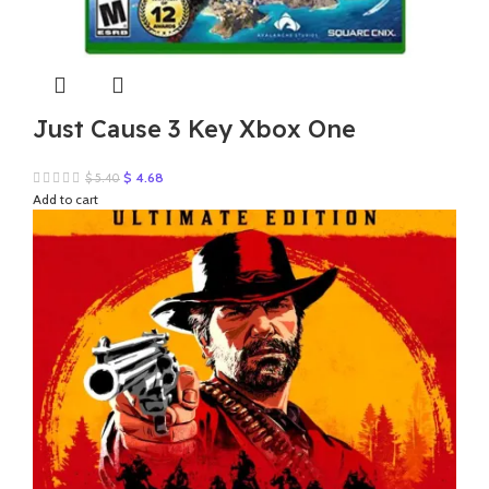
Just Cause 3 Key Xbox One
Original
Current
$
4.68
$
5.40
price
price
Add to cart
was:
is:
$ 5.40.
$ 4.68.