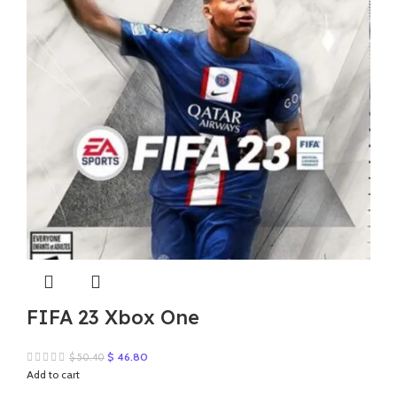
FIFA 23 Xbox One
Original
Current
$
46.80
$
50.40
price
price
Add to cart
was:
is: