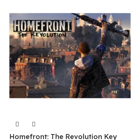
$ 50.40.
$ 46.80.
Homefront: The Revolution Key