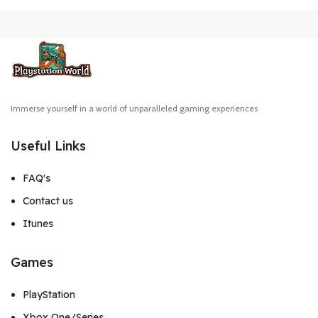
Immerse yourself in a world of unparalleled gaming experiences
Useful Links
FAQ's
Contact us
Itunes
Games
PlayStation
Xbox One/Series