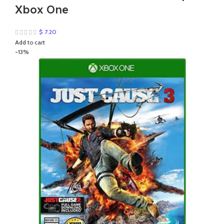
Xbox One
$
7.20
Add to cart
-13%