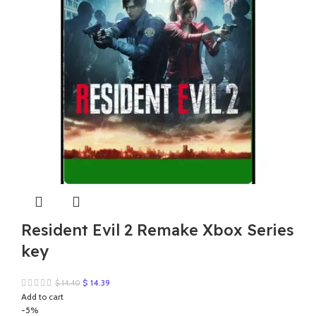
Resident Evil 2 Remake Xbox Series
key
Original
Current
$
14.39
$
14.40
price
price
Add to cart
was:
is:
-5%