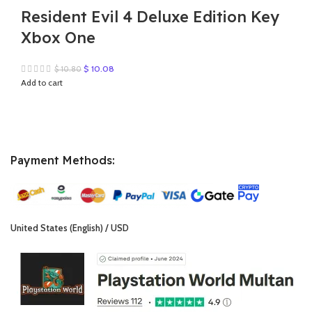
Resident Evil 4 Deluxe Edition Key
Xbox One
Original
Current
$
10.08
$
10.80
price
price
Add to cart
was:
is:
$ 10.80.
$ 10.08.
Payment Methods:
United States (English) / USD