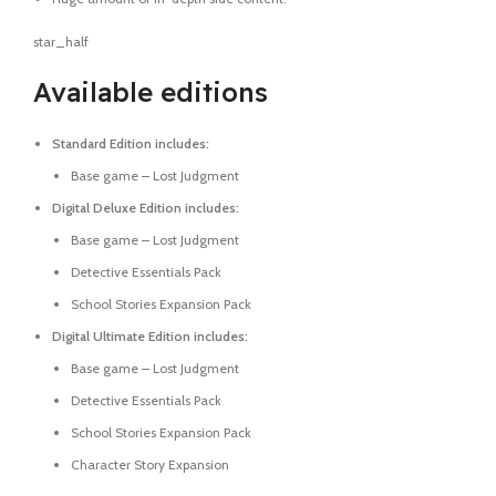
star_half
Available editions
Standard Edition includes:
Base game – Lost Judgment
Digital Deluxe Edition includes:
Base game – Lost Judgment
Detective Essentials Pack
School Stories Expansion Pack
Digital Ultimate Edition includes:
Base game – Lost Judgment
Detective Essentials Pack
School Stories Expansion Pack
Character Story Expansion