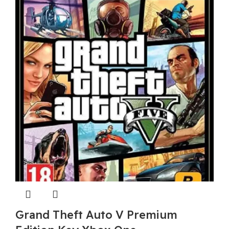
Grand Theft Auto V Premium