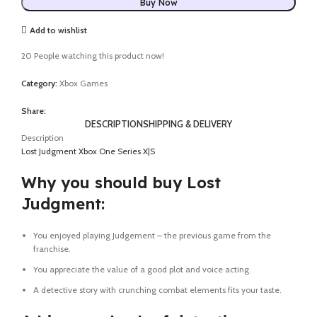
Buy Now
Add to wishlist
20
People watching this product now!
Category:
Xbox Games
Share:
DESCRIPTION
SHIPPING & DELIVERY
Description
Lost Judgment Xbox One Series X|S
Why you should buy Lost
Judgment:
You enjoyed playing Judgement – the previous game from the
franchise.
You appreciate the value of a good plot and voice acting.
A detective story with crunching combat elements fits your taste.