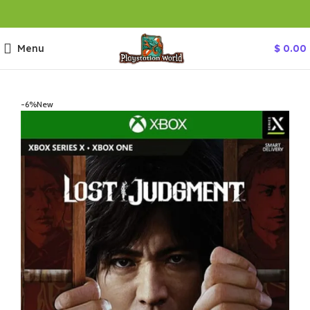
Menu
$
0.00
-6%
New