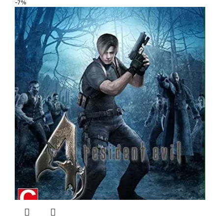
was:
is:
-7%
$ 5.40.
$ 4.32.