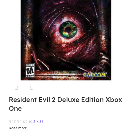
Resident Evil 2 Deluxe Edition Xbox
One
Original
Current
$
4.32
$
5.40
price
price
Read more