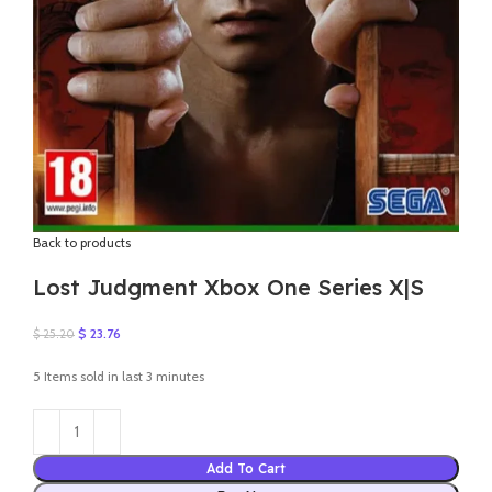
Back to products
Lost Judgment Xbox One Series X|S
Original
Current
$
23.76
$
25.20
price
price
was:
is:
5
Items sold in last 3 minutes
$ 25.20.
$ 23.76.
Add To Cart