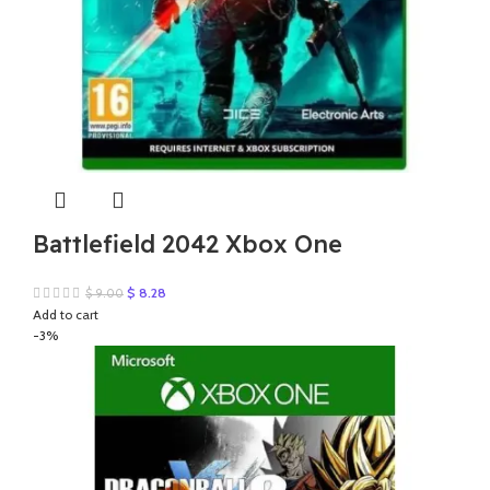
Battlefield 2042 Xbox One
Original
Current
$
8.28
$
9.00
price
price
Add to cart
was:
is:
-3%
$ 9.00.
$ 8.28.