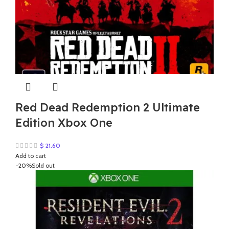
Red Dead Redemption 2 Ultimate
Edition Xbox One
$
21.60
Add to cart
-20%
Sold out