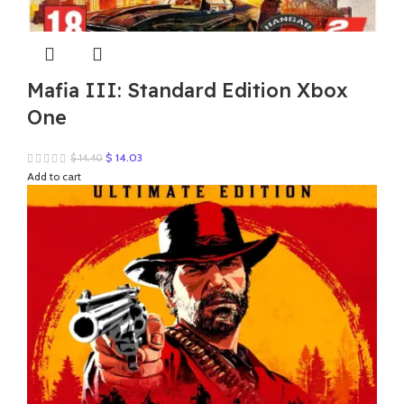
Mafia III: Standard Edition Xbox
One
Original
Current
$
14.03
$
14.40
price
price
Add to cart
was:
is:
$ 14.40.
$ 14.03.