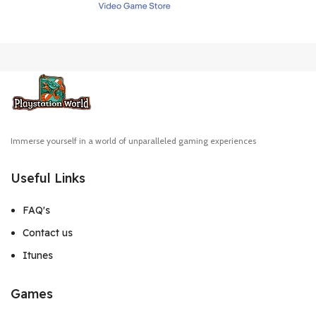
Immerse yourself in a world of unparalleled gaming experiences
Useful Links
FAQ's
Contact us
Itunes
Games