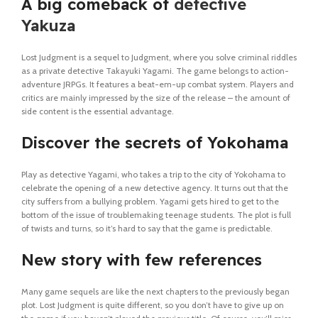
A big comeback of
detective
Yakuza
Lost Judgment is a sequel to Judgment, where you solve criminal riddles
as a private detective Takayuki Yagami. The game belongs to action-
adventure JRPGs. It features a beat-em-up combat system. Players and
critics are mainly impressed by the size of the release – the amount of
side content is the essential advantage.
Discover the secrets of Yokohama
Play as detective Yagami, who takes a trip to the city of Yokohama to
celebrate the opening of a new detective agency. It turns out that the
city suffers from a bullying problem. Yagami gets hired to get to the
bottom of the issue of troublemaking teenage students. The plot is full
of twists and turns, so it’s hard to say that the game is predictable.
New story with few references
Many game sequels are like the next chapters to the previously began
plot. Lost Judgment is quite different, so you don’t have to give up on