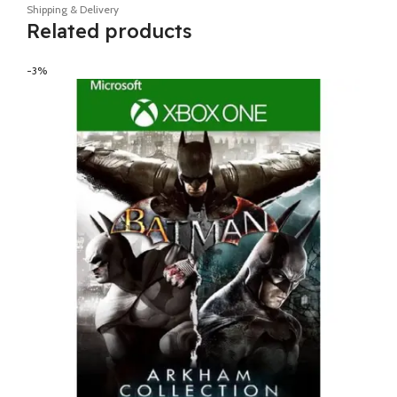
Shipping & Delivery
Related products
-3%