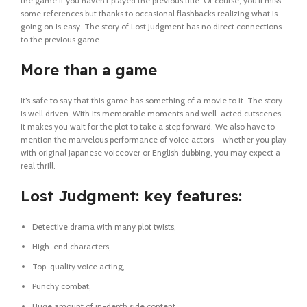
the game if you haven’t played the previous title. Of course, you’ll miss
some references but thanks to occasional flashbacks realizing what is
going on is easy. The story of Lost Judgment has no direct connections
to the previous game.
More than a game
It’s safe to say that this game has something of a movie to it. The story
is well driven. With its memorable moments and well-acted cutscenes,
it makes you wait for the plot to take a step forward. We also have to
mention the marvelous performance of voice actors – whether you play
with original Japanese voiceover or English dubbing, you may expect a
real thrill.
Lost Judgment: key features:
Detective drama with many plot twists,
High-end characters,
Top-quality voice acting,
Punchy combat,
Huge amount of in-depth side content.