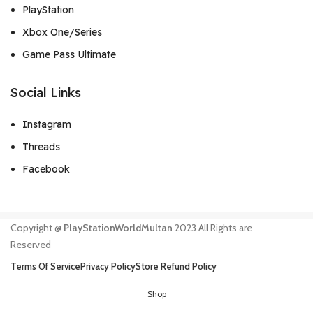
PlayStation
Xbox One/Series
Game Pass Ultimate
Social Links
Instagram
Threads
Facebook
Copyright @
PlayStationWorldMultan
2023 All Rights are
Reserved
Terms Of Service
Privacy Policy
Store Refund Policy
Shop