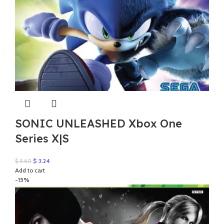
SONIC UNLEASHED Xbox One
Series X|S
Original
Current
$
3.24
$
3.60
price
price
Add to cart
was:
is:
-15%
$ 3.60.
$ 3.24.