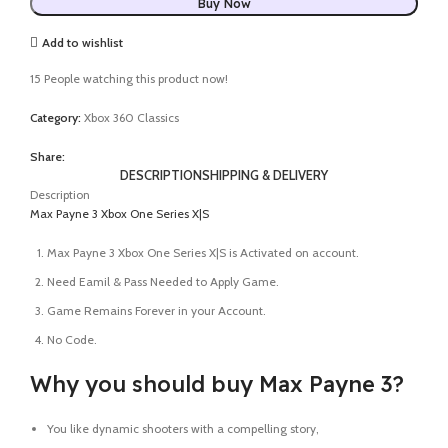
Buy Now
Add to wishlist
15
People watching this product now!
Category:
Xbox 360 Classics
Share:
DESCRIPTION
SHIPPING & DELIVERY
Description
Max Payne 3 Xbox One Series X|S
Max Payne 3 Xbox One Series X|S is Activated on account.
Need Eamil & Pass Needed to Apply Game.
Game Remains Forever in your Account.
No Code.
Why you should buy Max Payne 3?
You like dynamic shooters with a compelling story,