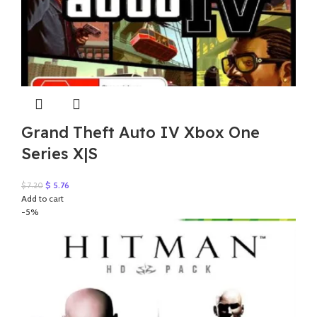
Grand Theft Auto IV Xbox One
Series X|S
Original
Current
$
5.76
$
7.20
price
price
Add to cart
was:
is:
-5%
$ 7.20.
$ 5.76.