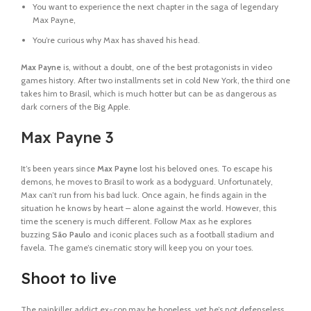
You want to experience the next chapter in the saga of legendary
Max Payne,
You’re curious why Max has shaved his head.
Max Payne
is, without a doubt, one of the best protagonists in video
games history. After two installments set in cold New York, the third one
takes him to Brasil, which is much hotter but can be as dangerous as
dark corners of the Big Apple.
Max Payne 3
It’s been years since
Max Payne
lost his beloved ones. To escape his
demons, he moves to Brasil to work as a bodyguard. Unfortunately,
Max can’t run from his bad luck. Once again, he finds again in the
situation he knows by heart – alone against the world. However, this
time the scenery is much different. Follow Max as he explores
buzzing
São Paulo
and iconic places such as a football stadium and
favela. The game’s cinematic story will keep you on your toes.
Shoot to live
The painkiller addict ex-cop may be hopeless, yet he’s not defenseless