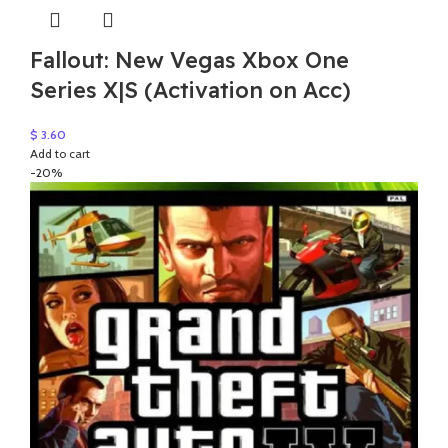
Fallout: New Vegas Xbox One
Series X|S (Activation on Acc)
$
3.60
Add to cart
-20%