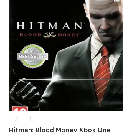
Hitman: Blood Money Xbox One