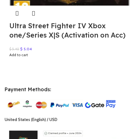
Ultra Street Fighter IV Xbox
one/Series X|S (Activation on Acc)
Original
Current
$
5.04
$
5.40
price
price
Add to cart
was:
is:
$ 5.40.
$ 5.04.
Payment Methods:
United States (English) / USD