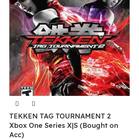
TEKKEN TAG TOURNAMENT 2
Xbox One Series X|S (Bought on
Acc)