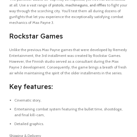
at all. Use a vast range of
pistols, machineguns, and riffles
to fight your
way through the scorching city. You’ll test them all during dozens of
gunfights that let you experience the exceptionally satisfying combat
mechanics of Max Payne 3.
Rockstar Games
Unlike the previous Max Payne games that were developed by Remedy
Entertainment, the 3rd installment was created by Rockstar Games.
However, the Finnish studio served as a consultant during the Max
Payne 3 development. Consequently, the game brings a breath of fresh
air while maintaining the spirit of the older installments in the series.
Key features:
Cinematic story,
Entertaining combat system featuring the bullet time, shootdoge,
and final kill-cam,
Detailed graphics.
Shipping & Delivery