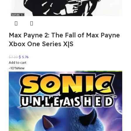
Max Payne 2: The Fall of Max Payne
Xbox One Series X|S
Original
Current
$
5.76
$
7.20
price
price
Add to cart
was:
is:
-10%
New
$ 7.20.
$ 5.76.