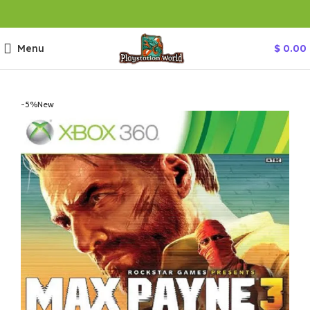
Menu
$
0.00
-5%
New