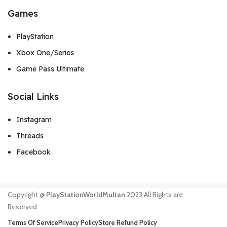
Games
PlayStation
Xbox One/Series
Game Pass Ultimate
Social Links
Instagram
Threads
Facebook
Copyright @
PlayStationWorldMultan
2023 All Rights are
Reserved
Terms Of Service
Privacy Policy
Store Refund Policy