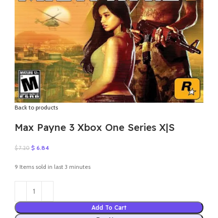
Back to products
Max Payne 3 Xbox One Series X|S
Original
Current
$
6.84
$
7.20
price
price
was:
is:
9
Items sold in last 3 minutes
$ 7.20.
$ 6.84.
Add To Cart