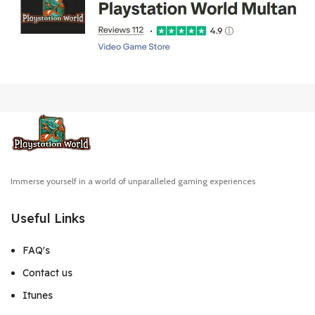
Immerse yourself in a world of unparalleled gaming experiences
Useful Links
FAQ's
Contact us
Itunes