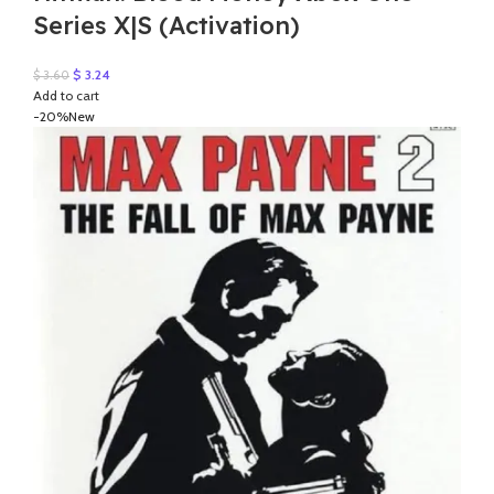
Series X|S (Activation)
Original
Current
$
3.24
$
3.60
price
price
Add to cart
was:
is:
-20%
New
$ 3.60.
$ 3.24.