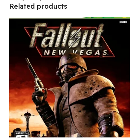
Related products