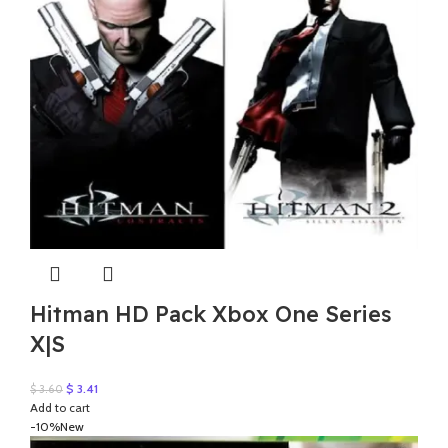
Hitman HD Pack Xbox One Series
X|S
Original
Current
$
3.41
$
3.60
price
price
Add to cart
was:
is:
-10%
New
$ 3.60.
$ 3.41.