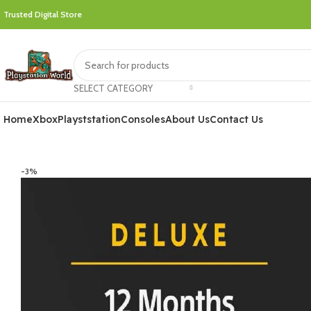
Trusted Digital Store
SELECT CATEGORY
Home
Xbox
Playststation
Consoles
About Us
Contact Us
-3%