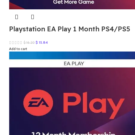
Playstation EA Play 1 Month PS4/PS5
Original
Current
$
15.84
$
16.20
price
price
Add to cart
was:
is:
$ 16.20.
$ 15.84.