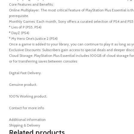
Core Features and Benefits:
Online Multiplayer: The most critical feature of PlayStation Plus Essential is 
prerequisite.
Monthly Games: Each month, Sony offers a curated selection of PS4 and PS5 g
* Lies of P (PS5, PS4)
* DayZ (PS4)
* My Hero One’s Justice 2 (PS4)
Once a game is added to your library, you can continue to play it as long as y
Exclusive Discounts: Subscribers gain access to special deals and deeper disc
Cloud Storage: PlayStation Plus Essential includes 100GB of cloud storage fo
or for transferring saves between consoles
Digital Fast Delivery.
Genuine product.
100% Working product.
Contact for more info
Additional information
Shipping & Delivery
Related products