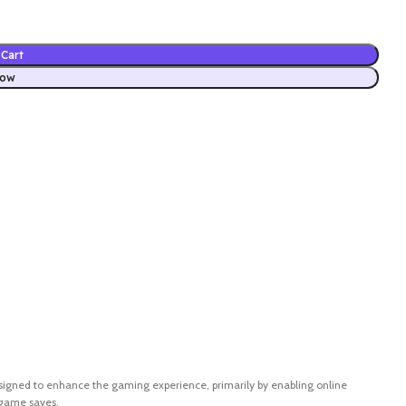
Cart
Now
s designed to enhance the gaming experience, primarily by enabling online
 game saves.