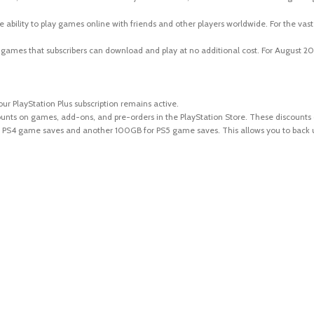
the ability to play games online with friends and other players worldwide. For the vas
ames that subscribers can download and play at no additional cost. For August 202
our PlayStation Plus subscription remains active.
ounts on games, add-ons, and pre-orders in the PlayStation Store. These discounts c
r PS4 game saves and another 100GB for PS5 game saves. This allows you to back up