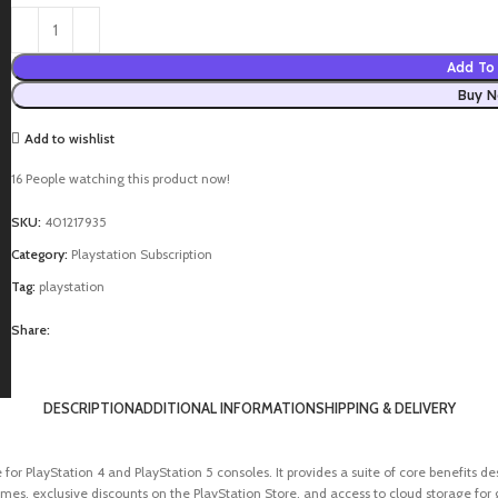
Add To 
Buy 
Add to wishlist
16
People watching this product now!
SKU:
401217935
Category:
Playstation Subscription
Tag:
playstation
Share:
DESCRIPTION
ADDITIONAL INFORMATION
SHIPPING & DELIVERY
ice for PlayStation 4 and PlayStation 5 consoles. It provides a suite of core benefit
ames, exclusive discounts on the PlayStation Store, and access to cloud storage for