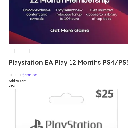
Playstation EA Play 12 Months PS4/PS
$
108.00
Add to cart
-3%