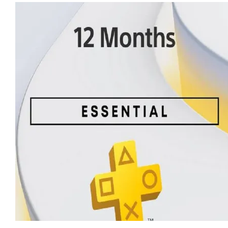
$ 28.80.
$ 28.08.