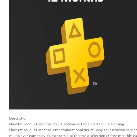
Description
PlayStation Plus Essential: Your Gateway to Enhanced Online Gaming
PlayStation Plus Essential is the foundational tier of Sony’s subscription serv
multiplayer gameplay. Subscribers also receive a selection of free monthly g