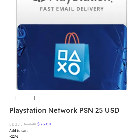
Playstation Network PSN 25 USD
Original
Current
$
28.08
$
28.80
price
price
Add to cart
was:
is:
-22%