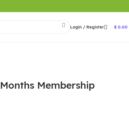
Login / Register
$
0.00
2 Months Membership