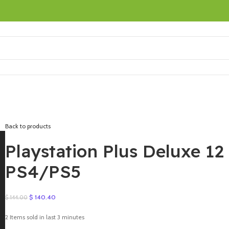
Back to products
Playstation Plus Deluxe 1
PS4/PS5
Original
Current
$
140.40
$
144.00
price
price
was:
is:
2
Items sold in last 3 minutes
$ 144.00.
$ 140.40.