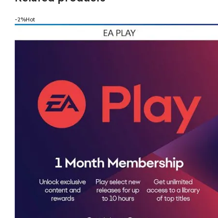
-2%
Hot