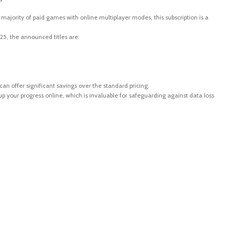
t majority of paid games with online multiplayer modes, this subscription is a
5, the announced titles are:
an offer significant savings over the standard pricing.
 your progress online, which is invaluable for safeguarding against data loss