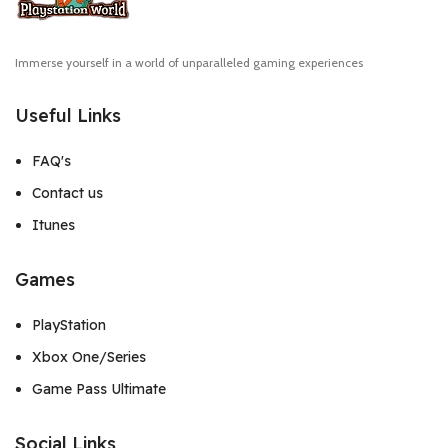
Immerse yourself in a world of unparalleled gaming experiences
Useful Links
FAQ's
Contact us
Itunes
Games
PlayStation
Xbox One/Series
Game Pass Ultimate
Social Links