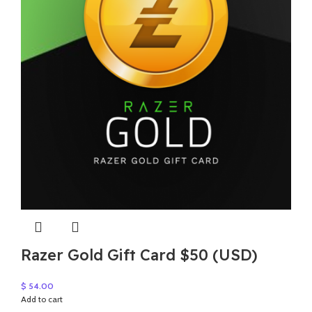
Razer Gold Gift Card $50 (USD)
$
54.00
Add to cart