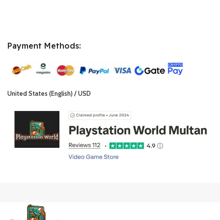
Payment Methods:
United States (English) / USD