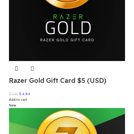
Razer Gold Gift Card $5 (USD)
Original
Current
$
6.84
$
7.20
price
price
Add to cart
was:
is:
New
$ 7.20.
$ 6.84.