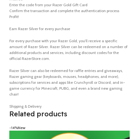
Enter the code from your Razer Gold Gift Card
Confirm the transaction and complete the authentication process
Profit!
Earn Razer Silver for every purchase
For every purchase with your Razer Gold, you’ll receive a specific
amount of Razer Silver. Razer Silver can be redeemed on a number of
additional products and services, including discount codes for the
official RazerStore.com.
Razer Silver can also be redeemed for raffle entries and giveaways,
Razer gaming gear (keyboards, mouses, headphones, and more),
subscriptions for services and apps like Crunchyroll or Discord, and in-
game currency for Minecraft, PUBG, and even a brand new gaming
chair!
Shipping & Delivery
Related products
-14%
New