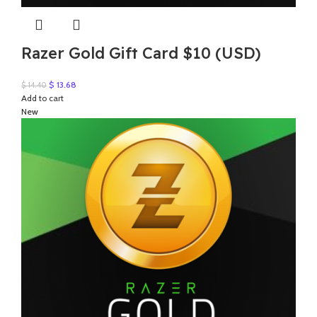
Razer Gold Gift Card $10 (USD)
Original
Current
$
13.68
$
14.40
price
price
Add to cart
was:
is:
New
$ 14.40.
$ 13.68.