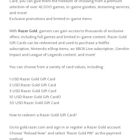
Card, you can give them the freedom of choosing from a premium
selection of over 42,000 games, in-game goodies, streaming services,
and more!
Exclusive promotions and limited in-game items
With
Razer Gold
, gamers can gain access to thousands of exclusive
offers, including full games and limited in-game content. Razer Gold
Gift Cards can be redeemed and used to purchase a Netflix
subscription, Nintendo eShop items, an XBOX Live subscription, Genshin
Impact and League of Legends content, and more!
You can choose from a variety of card values, including:
1 USD Razer Gold Gift Card
2 USD Razer Gold Gift Card
5 USD Razer Gold Gift Card
10 USD Razer Gold Gift Card0
50 USD Razer Gold Gift Card
How to redeem a Razer Gold Gift Card?
Go to gold.razer.com and sign in or register a Razer Gold account
Choose “Reload Now” and select “Razer Gold PIN” as the payment
method