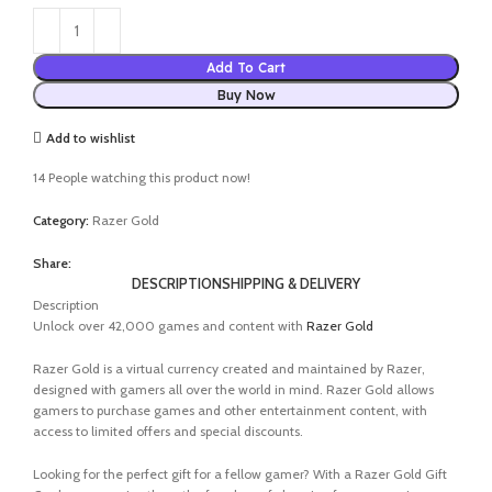
Add To Cart
Buy Now
Add to wishlist
14
People watching this product now!
Category:
Razer Gold
Share:
DESCRIPTION
SHIPPING & DELIVERY
Description
Unlock over 42,000 games and content with
Razer Gold
Razer Gold is a virtual currency created and maintained by Razer,
designed with gamers all over the world in mind. Razer Gold allows
gamers to purchase games and other entertainment content, with
access to limited offers and special discounts.
Looking for the perfect gift for a fellow gamer? With a Razer Gold Gift