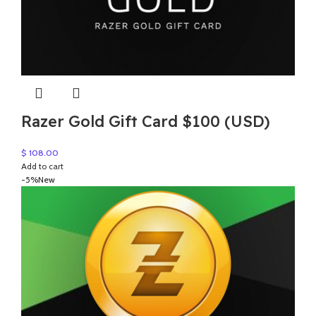
Razer Gold Gift Card $100 (USD)
$
108.00
Add to cart
-5%
New