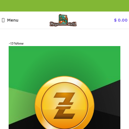
Menu
$
0.00
-15%
New