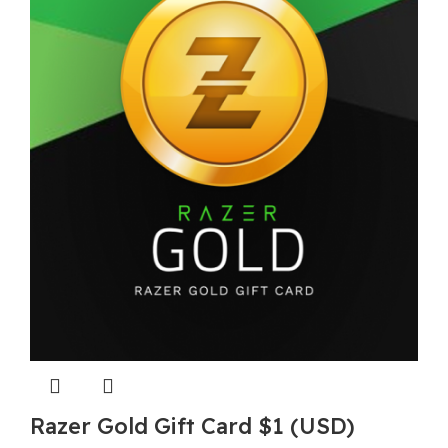
Razer Gold Gift Card $1 (USD)