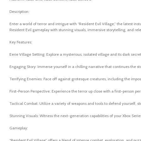
Description:
Enter a world of terror and intrigue with “Resident Evil Village,” the latest in
Resident Evil gameplay with stunning visuals, immersive storytelling, and rele
Key Features:
Eerie Village Setting: Explore a mysterious, isolated village and its dark secr
Engaging Story: Immerse yourself in a chilling narrative that continues the st
Terrifying Enemies: Face off against grotesque creatures, including the imposi
First-Person Perspective: Experience the terror up close with a first-person p
Tactical Combat: Utilize a variety of weapons and tools to defend yourself, st
Stunning Visuals: Witness the next-generation capabilities of your Xbox Series 
Gameplay:
“Resident Evil Village” offers a blend of intense combat, exploration, and puzz