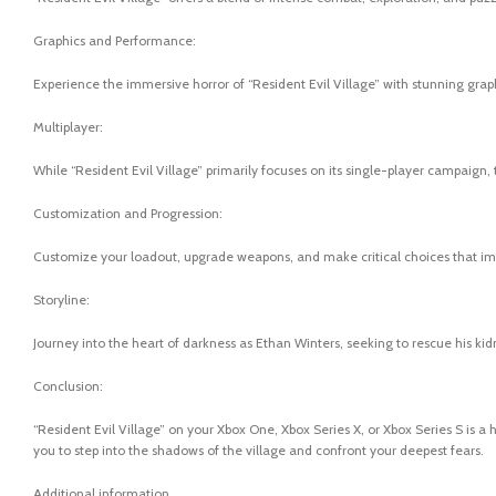
Graphics and Performance:
Experience the immersive horror of “Resident Evil Village” with stunning gr
Multiplayer:
While “Resident Evil Village” primarily focuses on its single-player campaign,
Customization and Progression:
Customize your loadout, upgrade weapons, and make critical choices that imp
Storyline:
Journey into the heart of darkness as Ethan Winters, seeking to rescue his kid
Conclusion:
“Resident Evil Village” on your Xbox One, Xbox Series X, or Xbox Series S is a
you to step into the shadows of the village and confront your deepest fears.
Additional information