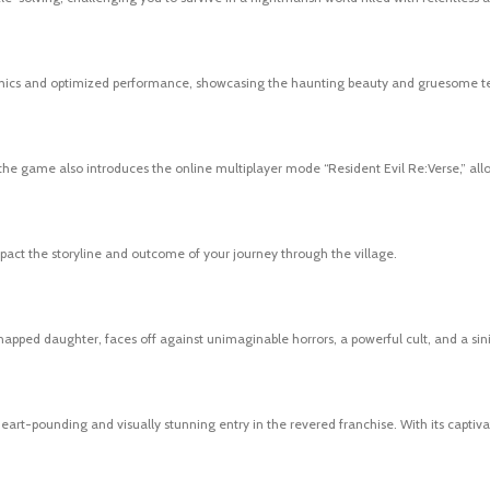
aphics and optimized performance, showcasing the haunting beauty and gruesome terr
 the game also introduces the online multiplayer mode “Resident Evil Re:Verse,” all
act the storyline and outcome of your journey through the village.
napped daughter, faces off against unimaginable horrors, a powerful cult, and a sini
 heart-pounding and visually stunning entry in the revered franchise. With its captiv