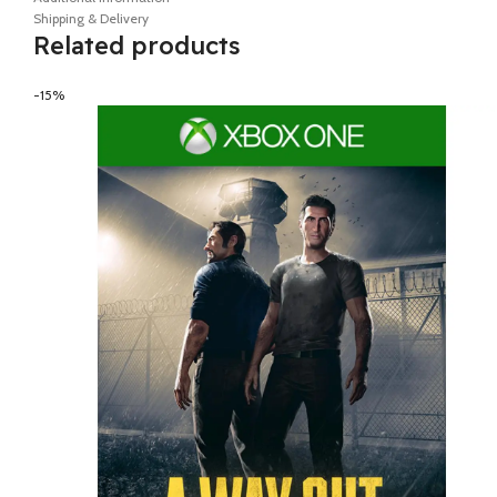
Shipping & Delivery
Related products
-15%