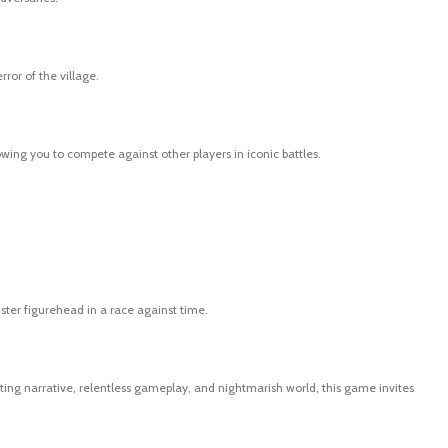
or of the village.
owing you to compete against other players in iconic battles.
ster figurehead in a race against time.
ating narrative, relentless gameplay, and nightmarish world, this game invites