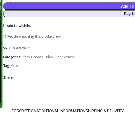
Add To 
Buy 
Add to wishlist
15
People watching this product now!
SKU:
401217900
Categories:
Xbox Games
,
Xbox One/Series X
Tag:
Xbox
Share:
DESCRIPTION
ADDITIONAL INFORMATION
SHIPPING & DELIVERY