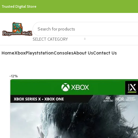
Trusted Digital Store
SELECT CATEGORY
Home
Xbox
Playststation
Consoles
About Us
Contact Us
-12%