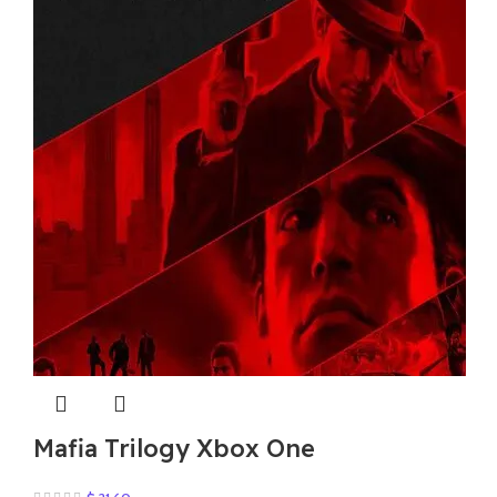
Mafia Trilogy Xbox One