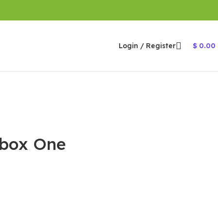
Login / Register
$
0.00
 Xbox One