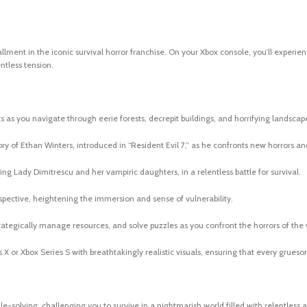
stallment in the iconic survival horror franchise. On your Xbox console, you’ll exper
ntless tension.
ets as you navigate through eerie forests, decrepit buildings, and horrifying landscap
ory of Ethan Winters, introduced in “Resident Evil 7,” as he confronts new horrors an
ng Lady Dimitrescu and her vampiric daughters, in a relentless battle for survival.
erspective, heightening the immersion and sense of vulnerability.
rategically manage resources, and solve puzzles as you confront the horrors of the v
X or Xbox Series S with breathtakingly realistic visuals, ensuring that every gruesom
le-solving, challenging you to survive in a nightmarish world filled with relentless 