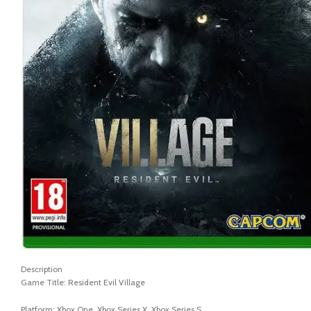
Description
Game Title: Resident Evil Village
Platform: Xbox One, Xbox Series X, Xbox Series S