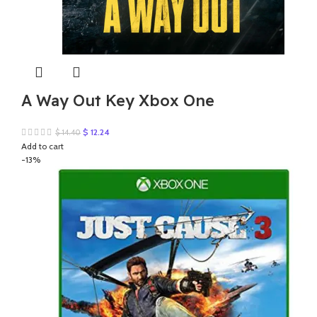
A Way Out Key Xbox One
Original
Current
$
12.24
$
14.40
price
price
Add to cart
was:
is:
-13%
$ 14.40.
$ 12.24.