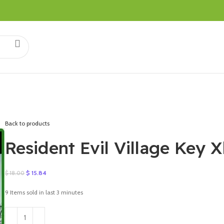
Back to products
Resident Evil Village Key
Original
Current
$
15.84
$
18.00
price
price
was:
is:
9
Items sold in last 3 minutes
$ 18.00.
$ 15.84.