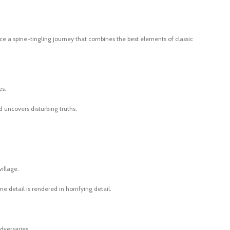
ience a spine-tingling journey that combines the best elements of classic
es.
d uncovers disturbing truths.
illage.
e detail is rendered in horrifying detail.
adversaries.