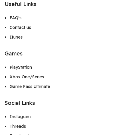
Useful Links
FAQ's
Contact us
Itunes
Games
PlayStation
Xbox One/Series
Game Pass Ultimate
Social Links
Instagram
Threads