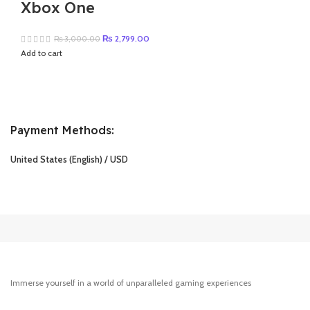
Xbox One
Original
Current
₨
2,799.00
₨
3,000.00
price
price
Add to cart
was:
is:
₨ 3,000.00.
₨ 2,799.00.
Payment Methods:
United States (English) / USD
Immerse yourself in a world of unparalleled gaming experiences