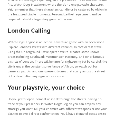
first Watch Dogs installment where there’s no one playable character.
Yet, remember that these characters can die or be captured by Albion in
the least predictable moments. Personalize their equipment and be
prepared to build a legendary group of hackers.
London Calling
Watch Dogs: Legion is an action-adventure game with an open world.
Explore London’s streets with different vehicles, by foot or fast-travel
using the Underground. Developers have re-created some known
areas including Southwark, Westminster, Hackney, and other famous
districts of London. There will be time for sightseeing but be careful: the
city is under the constant surveillance of Albion, so watch out for
cameras, patrols, and omnipresent drones that scurry across the street
of London to find any signs of resistance.
Your playstyle, your choice
Do you prefer open-combat or sneak through the streets leaving no
trace of your presence? In Watch Dogs: Legion you can employ any
strategy you want. Kill your enemies with different weapons or use your
abilities to avoid direct confrontation. You’ll have plenty of occasions to