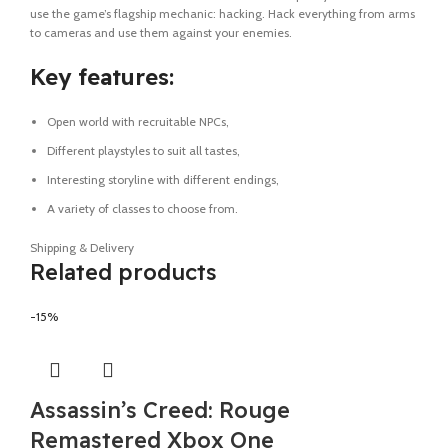
use the game’s flagship mechanic: hacking. Hack everything from arms
to cameras and use them against your enemies.
Key features:
Open world with recruitable NPCs,
Different playstyles to suit all tastes,
Interesting storyline with different endings,
A variety of classes to choose from.
Shipping & Delivery
Related products
-15%
Assassin’s Creed: Rouge
Remastered Xbox One