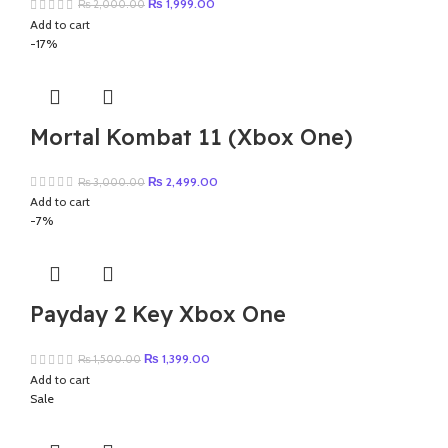
Original
Current
₨
1,999.00
₨
2,000.00
price
price
Add to cart
was:
is:
-17%
₨ 2,000.00.
₨ 1,999.00.
Mortal Kombat 11 (Xbox One)
Original
Current
₨
2,499.00
₨
3,000.00
price
price
Add to cart
was:
is:
-7%
₨ 3,000.00.
₨ 2,499.00.
Payday 2 Key Xbox One
Original
Current
₨
1,399.00
₨
1,500.00
price
price
Add to cart
was:
is:
Sale
₨ 1,500.00.
₨ 1,399.00.