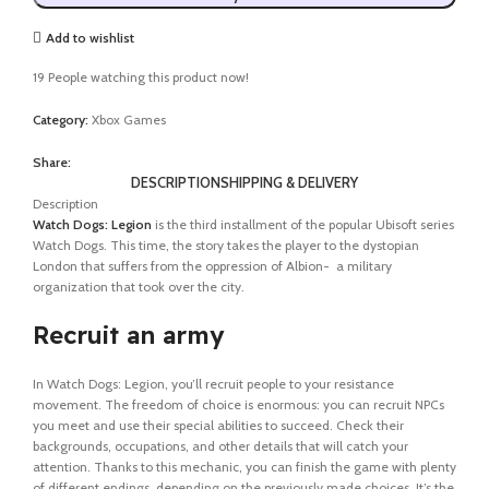
Add to wishlist
19
People watching this product now!
Category:
Xbox Games
Share:
DESCRIPTION
SHIPPING & DELIVERY
Description
Watch Dogs: Legion
is the third installment of the popular Ubisoft series
Watch Dogs. This time, the story takes the player to the dystopian
London that suffers from the oppression of Albion- a military
organization that took over the city.
Recruit an army
In Watch Dogs: Legion, you’ll recruit people to your resistance
movement. The freedom of choice is enormous: you can recruit NPCs
you meet and use their special abilities to succeed. Check their
backgrounds, occupations, and other details that will catch your
attention. Thanks to this mechanic, you can finish the game with plenty
of different endings, depending on the previously made choices. It’s the