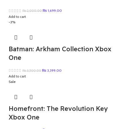
Original
Current
₨
1,699.00
₨
2,000.00
price
price
Add to cart
was:
is:
-3%
₨ 2,000.00.
₨ 1,699.00.
Batman: Arkham Collection Xbox
One
Original
Current
₨
3,399.00
₨
3,500.00
price
price
Add to cart
was:
is:
Sale
₨ 3,500.00.
₨ 3,399.00.
Homefront: The Revolution Key
Xbox One