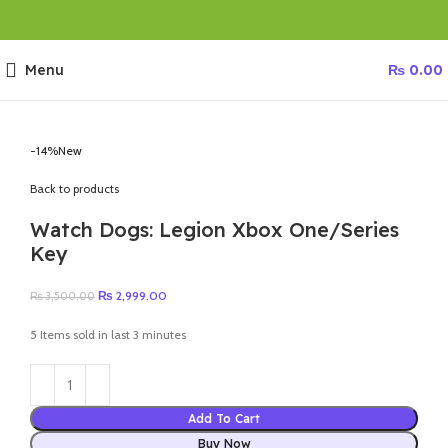
Menu
₨
0.00
-14%
New
Back to products
Watch Dogs: Legion Xbox One/Series
Key
Original
Current
₨
2,999.00
₨
3,500.00
price
price
was:
is:
5
Items sold in last 3 minutes
₨ 3,500.00.
₨ 2,999.00.
Add To Cart
Buy Now