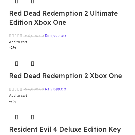
Red Dead Redemption 2 Ultimate
Edition Xbox One
Original
Current
₨
5,999.00
₨
6,000.00
price
price
Add to cart
was:
is:
-2%
₨ 6,000.00.
₨ 5,999.00.
Red Dead Redemption 2 Xbox One
Original
Current
₨
5,899.00
₨
6,000.00
price
price
Add to cart
was:
is:
-7%
₨ 6,000.00.
₨ 5,899.00.
Resident Evil 4 Deluxe Edition Key