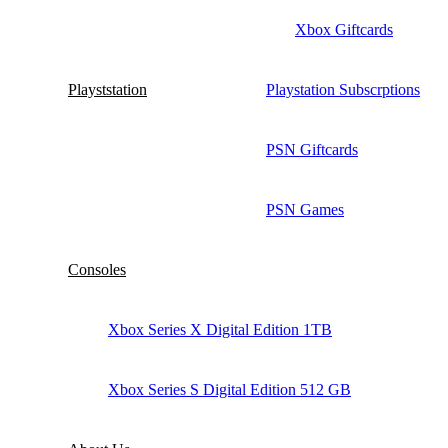
Xbox Giftcards
Playststation
Playstation Subscrptions
PSN Giftcards
PSN Games
Consoles
Xbox Series X Digital Edition 1TB
Xbox Series S Digital Edition 512 GB