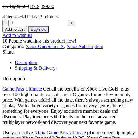
Original
Current
₨
10,000.00
₨
9,399.00
price
price
4
Items sold in last 3 minutes
was:
is:
Xbox
₨ 10,000.00.
₨ 9,399.00.
Game
Add to cart
Buy now
Pass
Add to wishlist
Ultimate
10
People watching this product now!
4
Categories:
Xbox One/Series X
,
Xbox Subscription
Month
Share:
(New
Account)
Description
quantity
Shipping & Delivery
Description
Game Pass Ultimate
Get all the benefits of Xbox Live Gold, plus
over 100 high-quality console and PC games for one low monthly
price. With games added all the time, there’s always something new
to play. With a huge variety of games from every genre, there’s
something for everyone. Enjoy exclusive member deals and
discounts. Play together with friends on the most advanced
multiplayer network and discover your next favorite game.
Use your active
Xbox Game Pass Ultimate
plan membership to play