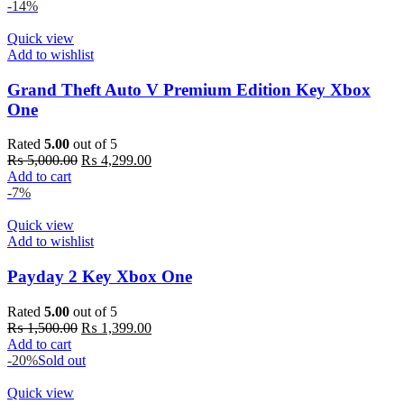
-14%
Quick view
Add to wishlist
Grand Theft Auto V Premium Edition Key Xbox
One
Rated
5.00
out of 5
Original
Current
₨
5,000.00
₨
4,299.00
price
price
Add to cart
was:
is:
-7%
₨ 5,000.00.
₨ 4,299.00.
Quick view
Add to wishlist
Payday 2 Key Xbox One
Rated
5.00
out of 5
Original
Current
₨
1,500.00
₨
1,399.00
price
price
Add to cart
was:
is:
-20%
Sold out
₨ 1,500.00.
₨ 1,399.00.
Quick view