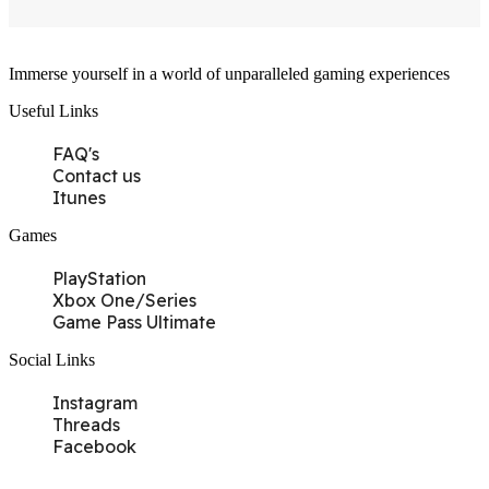
Immerse yourself in a world of unparalleled gaming experiences
Useful Links
FAQ's
Contact us
Itunes
Games
PlayStation
Xbox One/Series
Game Pass Ultimate
Social Links
Instagram
Threads
Facebook