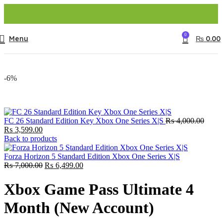
0
Menu
₨
0.00
-6%
Origi
FC 26 Standard Edition Key Xbox One Series X|S
₨
4,000.00
Current
price
₨
3,599.00
price
was:
Back to products
is:
₨ 4,
₨ 3,599.00.
Forza Horizon 5 Standard Edition Xbox One Series X|S
Original
Current
₨
7,000.00
₨
6,499.00
price
price
was:
is:
Xbox Game Pass Ultimate 4
₨ 7,000.00.
₨ 6,499.00.
Month (New Account)