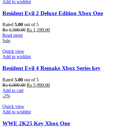
Add to wishlist
Resident Evil 2 Deluxe Edition Xbox One
Rated
5.00
out of 5
Original
Current
₨
1,500.00
₨
1,199.00
price
price
Read more
was:
is:
Sale
₨ 1,500.00.
₨ 1,199.00.
Quick view
Add to wishlist
Resident Evil 4 Remake Xbox Series key
Rated
5.00
out of 5
Original
Current
₨
6,000.00
₨
5,999.00
price
price
Add to cart
was:
is:
-2%
₨ 6,000.00.
₨ 5,999.00.
Quick view
Add to wishlist
WWE 2K25 Key Xbox One