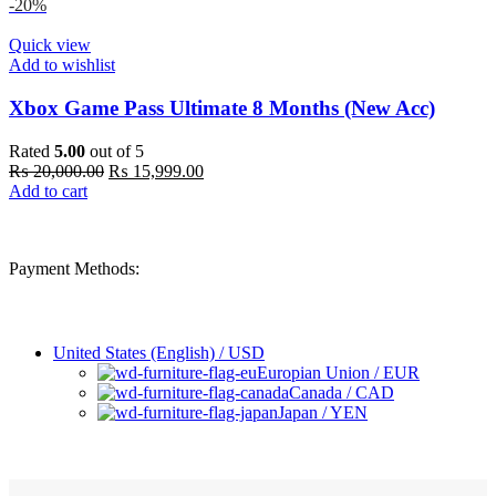
was:
is:
-20%
₨ 40,000.00.
₨ 35,999.00.
Quick view
Add to wishlist
Xbox Game Pass Ultimate 8 Months (New Acc)
Rated
5.00
out of 5
Original
Current
₨
20,000.00
₨
15,999.00
price
price
Add to cart
was:
is:
₨ 20,000.00.
₨ 15,999.00.
Payment Methods:
United States (English) / USD
Europian Union / EUR
Canada / CAD
Japan / YEN