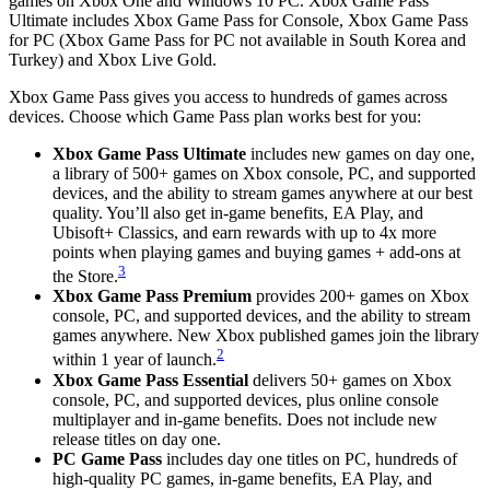
games on Xbox One and Windows 10 PC. Xbox Game Pass
Ultimate includes Xbox Game Pass for Console, Xbox Game Pass
for PC (Xbox Game Pass for PC not available in South Korea and
Turkey) and Xbox Live Gold.
Xbox Game Pass gives you access to hundreds of games across
devices. Choose which Game Pass plan works best for you:
Xbox Game Pass Ultimate
includes new games on day one,
a library of 500+ games on Xbox console, PC, and supported
devices, and the ability to stream games anywhere at our best
quality. You’ll also get in-game benefits, EA Play, and
Ubisoft+ Classics, and earn rewards with up to 4x more
points when playing games and buying games + add-ons at
3
the Store.
Xbox Game Pass Premium
provides 200+ games on Xbox
console, PC, and supported devices, and the ability to stream
games anywhere. New Xbox published games join the library
2
within 1 year of launch.
Xbox Game Pass Essential
delivers 50+ games on Xbox
console, PC, and supported devices, plus online console
multiplayer and in-game benefits. Does not include new
release titles on day one.
PC Game Pass
includes day one titles on PC, hundreds of
high-quality PC games, in-game benefits, EA Play, and