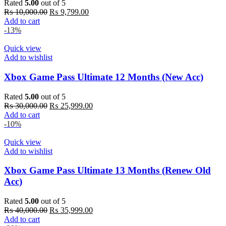
Rated
5.00
out of 5
Original
Current
₨
10,000.00
₨
9,799.00
price
price
Add to cart
was:
is:
-13%
₨ 10,000.00.
₨ 9,799.00.
Quick view
Add to wishlist
Xbox Game Pass Ultimate 12 Months (New Acc)
Rated
5.00
out of 5
Original
Current
₨
30,000.00
₨
25,999.00
price
price
Add to cart
was:
is:
-10%
₨ 30,000.00.
₨ 25,999.00.
Quick view
Add to wishlist
Xbox Game Pass Ultimate 13 Months (Renew Old
Acc)
Rated
5.00
out of 5
Original
Current
₨
40,000.00
₨
35,999.00
price
price
Add to cart