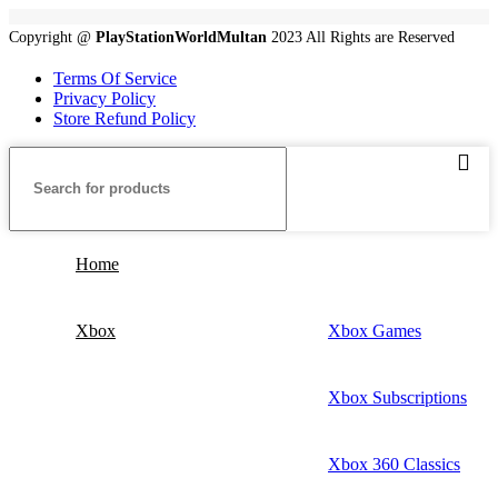
Copyright @
PlayStationWorldMultan
2023 All Rights are Reserved
Terms Of Service
Privacy Policy
Store Refund Policy
Home
Xbox
Xbox Games
Xbox Subscriptions
Xbox 360 Classics