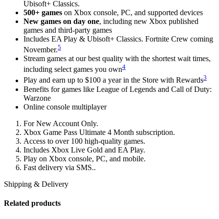
Ubisoft+ Classics.
500+ games
on Xbox console, PC, and supported devices
New games on day one
, including new Xbox published
games and third-party games
Includes EA Play & Ubisoft+ Classics. Fortnite Crew coming
5
November.
Stream games at our best quality with the shortest wait times,
4
including select games you own
3
Play and earn up to $100 a year in the Store with Rewards
Benefits for games like League of Legends and Call of Duty:
Warzone
Online console multiplayer
For New Account Only.
Xbox Game Pass Ultimate 4 Month subscription.
Access to over 100 high-quality games.
Includes Xbox Live Gold and EA Play.
Play on Xbox console, PC, and mobile.
Fast delivery via SMS..
Shipping & Delivery
Related products