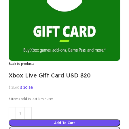
Back to products
Xbox Live Gift Card USD $20
Original
Current
$
20.88
$
21.60
price
price
was:
is:
6
Items sold in last 3 minutes
$ 21.60.
$ 20.88.
Add To Cart