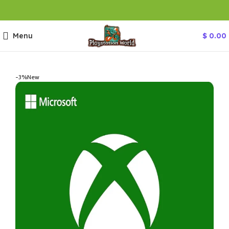
Menu
$
0.00
-3%
New