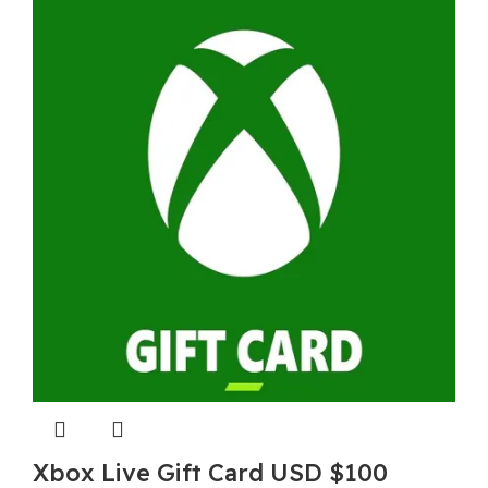
Xbox Live Gift Card USD $100