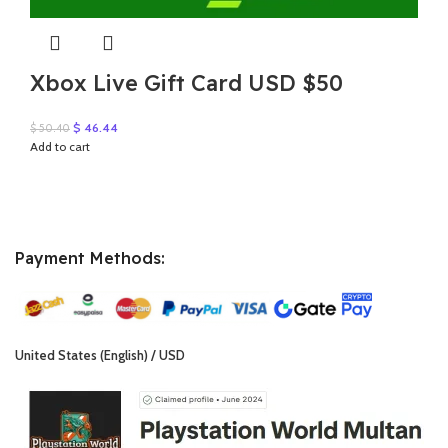
Xbox Live Gift Card USD $50
Original
Current
$
46.44
$
50.40
price
price
Add to cart
was:
is:
$ 50.40.
$ 46.44.
Payment Methods:
United States (English) / USD