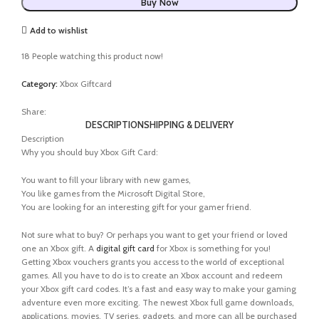
Buy Now
Add to wishlist
18
People watching this product now!
Category:
Xbox Giftcard
Share:
DESCRIPTION
SHIPPING & DELIVERY
Description
Why you should buy Xbox Gift Card:
You want to fill your library with new games,
You like games from the Microsoft Digital Store,
You are looking for an interesting gift for your gamer friend.
Not sure what to buy? Or perhaps you want to get your friend or loved
one an Xbox gift. A
digital gift card
for Xbox is something for you!
Getting Xbox vouchers grants you access to the world of exceptional
games. All you have to do is to create an Xbox account and redeem
your Xbox gift card codes. It’s a fast and easy way to make your gaming
adventure even more exciting. The newest Xbox full game downloads,
applications, movies, TV series, gadgets, and more can all be purchased