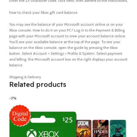
Enter the 25-character code, click Next, then adhere to the instructions.
How to check your Xbox gift card balance
You may see the balance of your Microsoft account online or on your
Xbox console. How to do it on your PC? Log in to the Payment & Billing
page with your Microsoft account to view your account balance online.
You’ll see your available balance at the top of the page. To see your
balance on the Xbox console, open the guide by pressing the Xbox
button. Select Account > Settings > Profile & System. Select payment
and billing: the Microsoft account box on the right displays your account
balance.
Shipping & Delivery
Related products
-3%