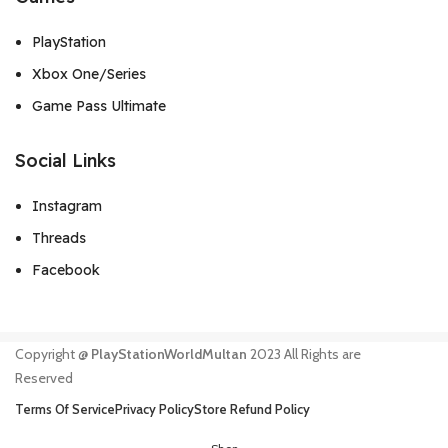
PlayStation
Xbox One/Series
Game Pass Ultimate
Social Links
Instagram
Threads
Facebook
Copyright @
PlayStationWorldMultan
2023 All Rights are
Reserved
Terms Of Service
Privacy Policy
Store Refund Policy