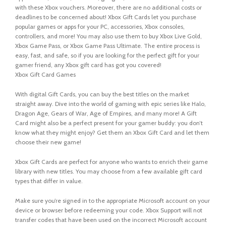
with these Xbox vouchers. Moreover, there are no additional costs or
deadlines to be concerned about! Xbox Gift Cards let you purchase
popular games or apps for your PC, accessories, Xbox consoles,
controllers, and more! You may also use them to buy Xbox Live Gold,
Xbox Game Pass, or Xbox Game Pass Ultimate. The entire process is
easy, fast, and safe, so if you are looking for the perfect gift for your
gamer friend, any Xbox gift card has got you covered!
Xbox Gift Card Games
With digital Gift Cards, you can buy the best titles on the market
straight away. Dive into the world of gaming with epic series like Halo,
Dragon Age, Gears of War, Age of Empires, and many more! A Gift
Card might also be a perfect present for your gamer buddy: you don’t
know what they might enjoy? Get them an Xbox Gift Card and let them
choose their new game!
Xbox Gift Cards are perfect for anyone who wants to enrich their game
library with new titles. You may choose from a few available gift card
types that differ in value.
Make sure you’re signed in to the appropriate Microsoft account on your
device or browser before redeeming your code. Xbox Support will not
transfer codes that have been used on the incorrect Microsoft account