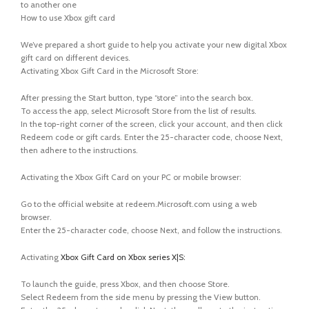
to another one
How to use Xbox gift card
We’ve prepared a short guide to help you activate your new digital Xbox
gift card on different devices.
Activating Xbox Gift Card in the Microsoft Store:
After pressing the Start button, type “store” into the search box.
To access the app, select Microsoft Store from the list of results.
In the top-right corner of the screen, click your account, and then click
Redeem code or gift cards. Enter the 25-character code, choose Next,
then adhere to the instructions.
Activating the Xbox Gift Card on your PC or mobile browser:
Go to the official website at redeem.Microsoft.com using a web
browser.
Enter the 25-character code, choose Next, and follow the instructions.
Activating
Xbox Gift Card on Xbox series X|S:
To launch the guide, press Xbox, and then choose Store.
Select Redeem from the side menu by pressing the View button.