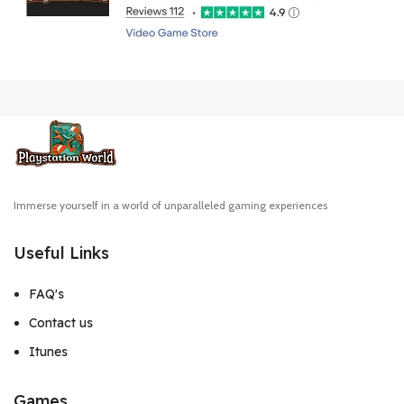
Immerse yourself in a world of unparalleled gaming experiences
Useful Links
FAQ's
Contact us
Itunes
Games