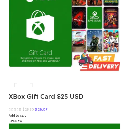
XBox Gift Card $25 USD
Original
Current
$
28.07
$
28.80
price
price
Add to cart
was:
is:
-3%
New
$ 28.80.
$ 28.07.