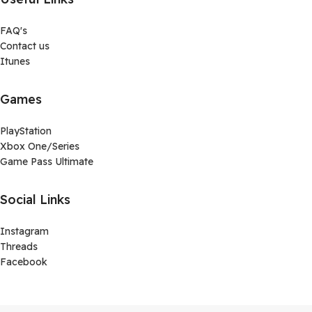
FAQ's
Contact us
Itunes
Games
PlayStation
Xbox One/Series
Game Pass Ultimate
Social Links
Instagram
Threads
Facebook