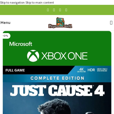
Skip to navigation
Skip to main content
Menu
-0%