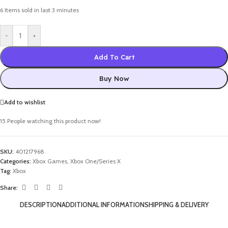
6
Items sold in last 3 minutes
-
+
Add To Cart
Buy Now
Add to wishlist
15
People watching this product now!
SKU:
401217968
Categories:
Xbox Games
,
Xbox One/Series X
Tag:
Xbox
Share:
DESCRIPTION
ADDITIONAL INFORMATION
SHIPPING & DELIVERY