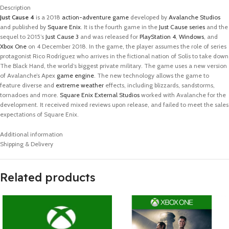
Description
Just Cause 4
is a 2018
action-adventure game
developed by
Avalanche Studios
and published by
Square Enix
. It is the fourth game in the
Just Cause
series
and the
sequel to 2015’s
Just Cause 3
and was released for
PlayStation 4
,
Windows
, and
Xbox One
on 4 December 2018. In the game, the player assumes the role of series
protagonist Rico Rodríguez who arrives in the fictional nation of Solís to take down
The Black Hand, the world’s biggest private military. The game uses a new version
of Avalanche’s Apex
game engine
. The new technology allows the game to
feature diverse and
extreme weather
effects, including blizzards, sandstorms,
tornadoes and more.
Square Enix External Studios
worked with Avalanche for the
development. It received mixed reviews upon release, and failed to meet the sales
expectations of Square Enix.
Additional information
Shipping & Delivery
Related products