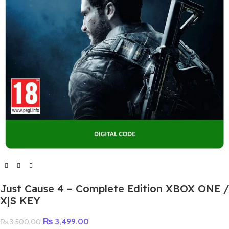
Just Cause 4 – Complete Edition XBOX ONE /
X|S KEY
₨
3,499.00
₨
3,500.00