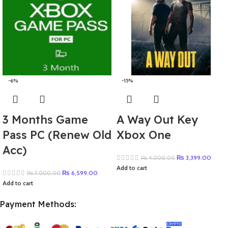
-6%
-15%
3 Months Game
A Way Out Key
Pass PC (Renew Old
Xbox One
Acc)
₨
3,399.00
₨
4,000.00
Add to cart
₨
6,599.00
₨
7,000.00
Add to cart
Payment Methods: