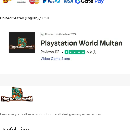
United States (English) / USD
Immerse yourself in a world of unparalleled gaming experiences
Useful Links