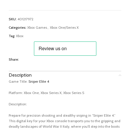
SKU:
401217972
Categories:
Xbox Games
,
Xbox One/Series X
Tag:
Xbox
Share:
Description
Game Title:
Sniper Elite 4
Platform: Xbox One, Xbox Series X, Xbox Series S
Description:
Prepare for precision shooting and stealthy sniping in “Sniper Elite 4.”
This digital key for your Xbox console transports you to the gripping and
deadly landscapes of World War II Italy, where you’ll step into the boots