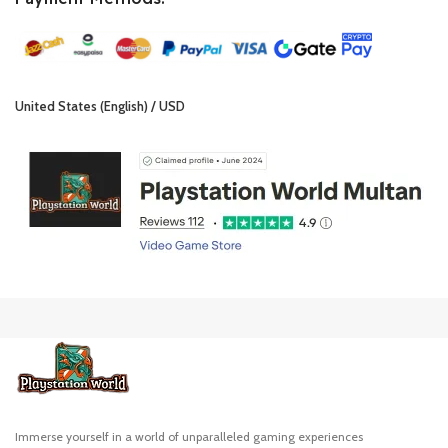
United States (English) / USD
Immerse yourself in a world of unparalleled gaming experiences