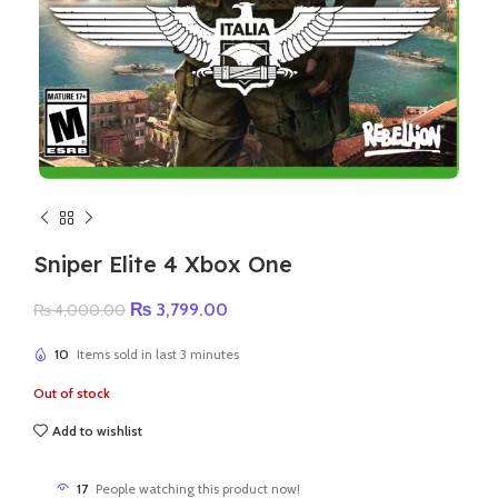
Sniper Elite 4 Xbox One
Original
Current
₨
3,799.00
₨
4,000.00
price
price
was:
is:
10
Items sold in last 3 minutes
₨ 4,000.00.
₨ 3,799.00.
Out of stock
Add to wishlist
17
People watching this product now!