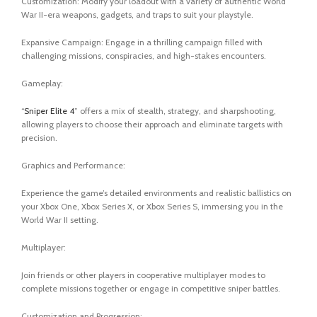
Customization: Modify your loadout with a variety of authentic World
War II-era weapons, gadgets, and traps to suit your playstyle.
Expansive Campaign: Engage in a thrilling campaign filled with
challenging missions, conspiracies, and high-stakes encounters.
Gameplay:
“
Sniper Elite 4
” offers a mix of stealth, strategy, and sharpshooting,
allowing players to choose their approach and eliminate targets with
precision.
Graphics and Performance:
Experience the game’s detailed environments and realistic ballistics on
your Xbox One, Xbox Series X, or Xbox Series S, immersing you in the
World War II setting.
Multiplayer:
Join friends or other players in cooperative multiplayer modes to
complete missions together or engage in competitive sniper battles.
Customization and Progression: