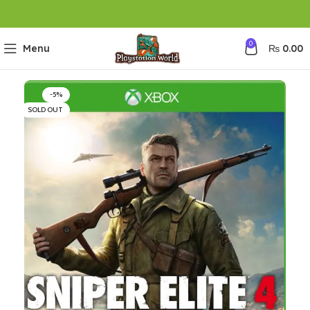
0
Menu
₨
0.00
-5%
SOLD OUT