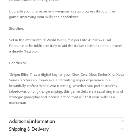
Upgrade your character and weapons as you progress through the
game, improving your skills and capabilities.
Storyline:
Set in the aftermath of World War II, “Sniper Elite 4” follows Karl
Fairburne as he infiltrates Italy to aid the Italian resistance and unravel
a deadly Nazi plot.
Conclusion:
“Sniper Elite 4” as a digital key for your Xbox One, Xbox Series X, or Xbox
Series S offers an immersive and thrilling sniper experience in a
beautifully crafted World War II setting. Whether you prefer stealthy
takedowns or long-range sniping, this game delivers a satisfying mix of
strategic gameplay and intense action that will test your skills as a
marksman.
Additional information
Shipping & Delivery