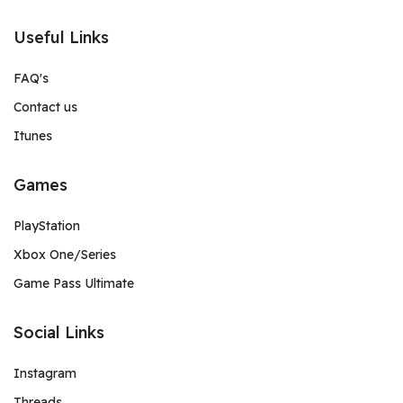
Useful Links
FAQ's
Contact us
Itunes
Games
PlayStation
Xbox One/Series
Game Pass Ultimate
Social Links
Instagram
Threads