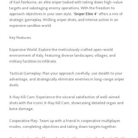
of Karl Fairburne, an elite sniper tasked with taking down high-value
targets and sabotaging enemy operations. With the freedom to
approach objectives in your own style, “
Sniper Elite 4
” offers a mix of
strategic gameplay, thrilling sniper shots, and intense action in an
expansive sandbox world.
Key Features:
Expansive World: Explore the meticulously crafted open-world
environment of Italy, featuring diverse landscapes, villages, and
military facilities to infiltrate.
Tactical Gameplay: Plan your approach carefully, use stealth to your
advantage, and strategically eliminate enemies in long-range sniper
duels.
X-Ray Kill Cam: Experience the visceral satisfaction of well-aimed
shots with the iconic X-Ray Kill Cam, showcasing detailed organ and
bone damage.
Cooperative Play: Team up with a friend in cooperative multiplayer
modes, completing objectives and taking down targets together.